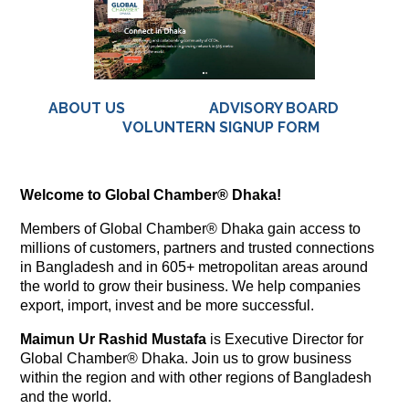
ABOUT US
ADVISORY BOARD
VOLUNTERN SIGNUP FORM
Welcome to Global Chamber® Dhaka!
Members of Global Chamber® Dhaka gain access to
millions of customers, partners and trusted connections
in Bangladesh and in 605+ metropolitan areas around
the world to grow their business. We help companies
export, import, invest and be more successful.
Maimun Ur Rashid Mustafa
is Executive Director for
Global Chamber® Dhaka. Join us to grow business
within the region and with other regions of Bangladesh
and the world.