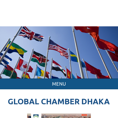
MENU
GLOBAL CHAMBER DHAKA