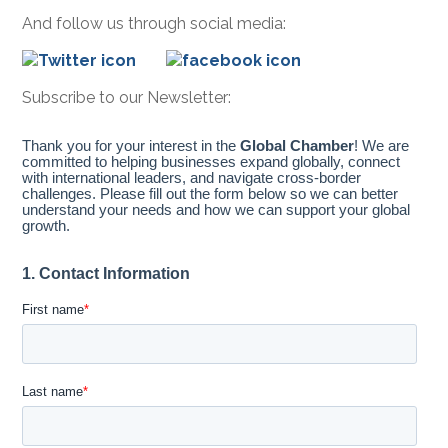
And follow us through social media:
Subscribe to our Newsletter: