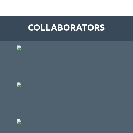
COLLABORATORS