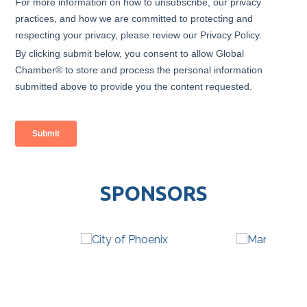
SPONSORS