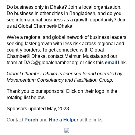
Do business only in Dhaka? Join a local organization.
Do business in other cities in Bangladesh, and do you
see international business as a growth opportunity? Join
us at Global Chamber® Dhaka!
We're a regional and global network of business leaders
seeking faster growth with less risk across regional and
country borders. To get connected with Global
Chamber® Dhaka, contact Maimun Mustafa and our
team at DAC@globalchamber.org or click this
email
link.
Global Chamber Dhaka is licensed to and operated by
Movementum Consultancy and Facilitation Group.
Thank you to our sponsors! Click on their logo in the
rotating list below.
Sponsors updated May, 2023.
Contact
Porch
and
Hire a Helper
at the links.