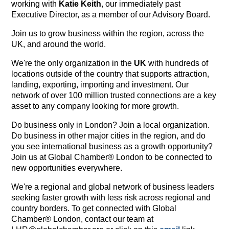
working with
Katie Keith
, our immediately past
Executive Director, as a member of our Advisory Board.
Join us to grow business within the region, across the
UK, and around the world.
We're the only organization in the
UK
with hundreds of
locations outside of the country that supports attraction,
landing, exporting, importing and investment. Our
network of over 100 million trusted connections are a key
asset to any company looking for more growth.
Do business only in London? Join a local organization.
Do business in other major cities in the region, and do
you see international business as a growth opportunity?
Join us at Global Chamber® London to be connected to
new opportunities everywhere.
We're a regional and global network of business leaders
seeking faster growth with less risk across regional and
country borders. To get connected with Global
Chamber® London, contact our team at