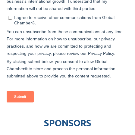
SPONSORS