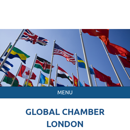
MENU
GLOBAL CHAMBER
LONDON