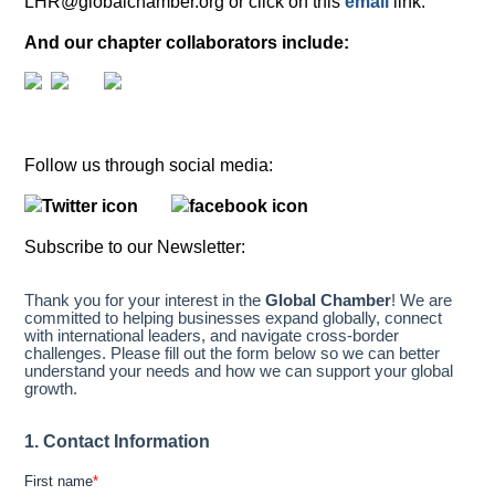
LHR@globalchamber.org or click on this
email
link.
And our chapter collaborators include:
Follow us through social media:
Subscribe to our Newsletter: