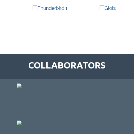
COLLABORATORS