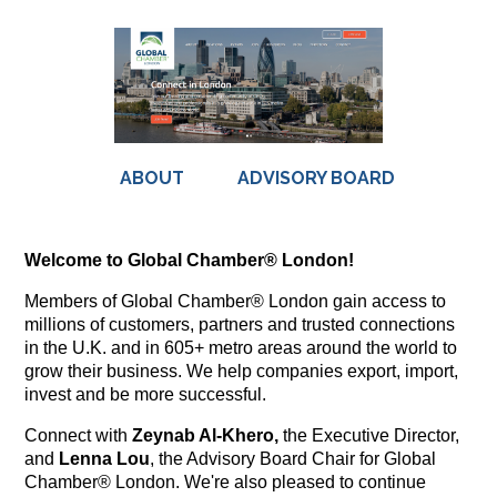
ABOUT
ADVISORY BOARD
Welcome to Global Chamber® London!
Members of Global Chamber® London gain access to
millions of customers, partners and trusted connections
in the U.K. and in 605+ metro areas around the world to
grow their business. We help companies export, import,
invest and be more successful.
Connect with
Zeynab Al-Khero,
the Executive Director,
and
Lenna Lou
, the Advisory Board Chair for Global
Chamber® London. We're also pleased to continue