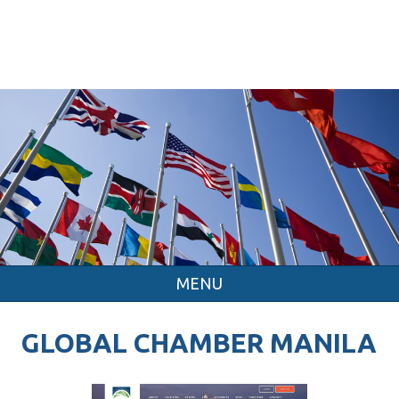
MENU
GLOBAL CHAMBER MANILA