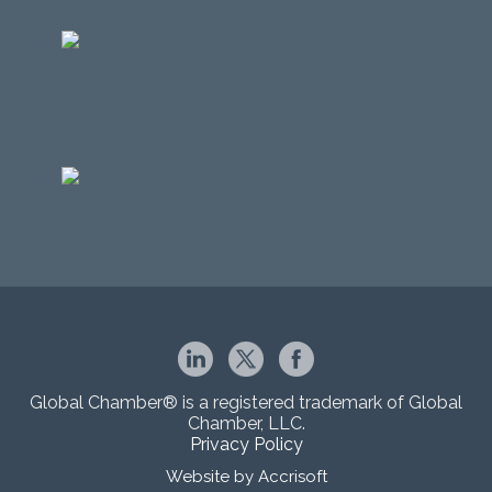
Global Chamber® is a registered trademark of Global
Chamber, LLC.
Privacy Policy
Website by Accrisoft