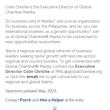
Colin Christie is the Executive Director of Global
Chamber Manila.
Do business only in Manila? Join a local organization.
Do business across the Philippines, and do you see
international business as a growth opportunity? Join
us at Global Chamber® Manila to be connected to
new opportunities everywhere.
We're a regional and global network of business
leaders seeking faster growth with less risk across
regional and country borders. To get connected with
Global Chamber® Manila, contact our
Executive
Director Colin Christie
at MNL@globalchamber.org
or click this
email
link to get connected to our
regional and global teams.
Sponsors updated May, 2023.
Contact
Porch
and
Hire a Helper
at the links.