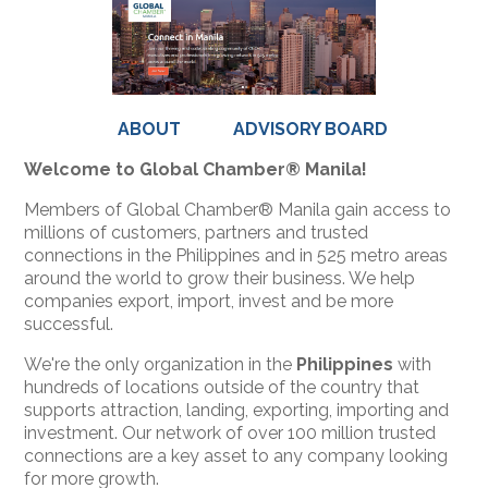
ABOUT
ADVISORY BOARD
Welcome to Global Chamber® Manila!
Members of Global Chamber® Manila gain access to
millions of customers, partners and trusted
connections in the Philippines and in 525 metro areas
around the world to grow their business. We help
companies export, import, invest and be more
successful.
We're the only organization in the
Philippines
with
hundreds of locations outside of the country that
supports attraction, landing, exporting, importing and
investment. Our network of over 100 million trusted
connections are a key asset to any company looking
for more growth.