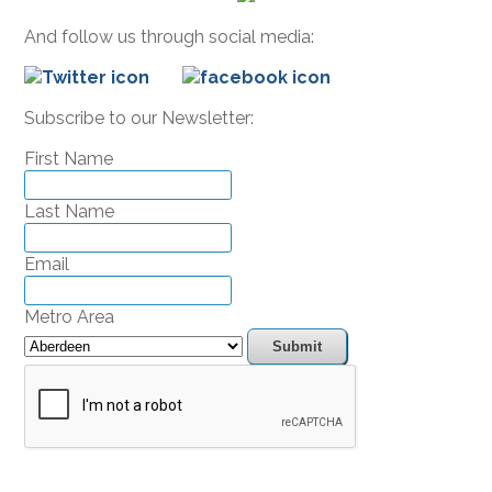
And follow us through social media:
Subscribe to our Newsletter:
First Name
Last Name
Email
Metro Area