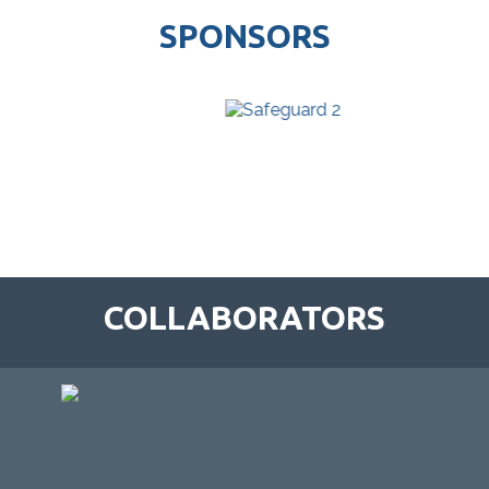
SPONSORS
COLLABORATORS