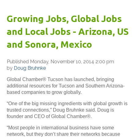
Growing Jobs, Global Jobs
and Local Jobs - Arizona, US
and Sonora, Mexico
Published Monday, November 10, 2014 2:00 pm
by
Doug Bruhnke
Global Chamber® Tucson has launched, bringing
additional resources for Tucson and Southern Arizona-
based companies to grow globally.
“One of the big missing ingredients with global growth is
trusted connections,” Doug Bruhnke said. Doug is
founder and CEO of Global Chamber®.
“Most people in international business have some
network, but they don’t share their networks because