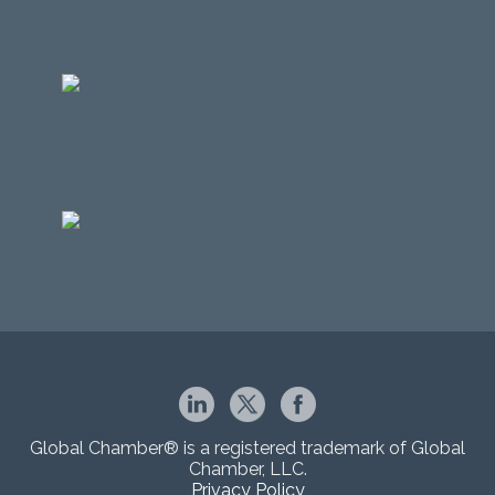
Global Chamber® is a registered trademark of Global
Chamber, LLC.
Privacy Policy