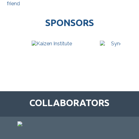
friend
SPONSORS
COLLABORATORS