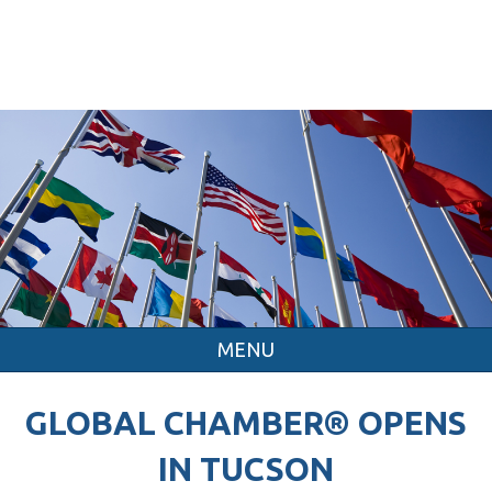
MENU
GLOBAL CHAMBER® OPENS
IN TUCSON