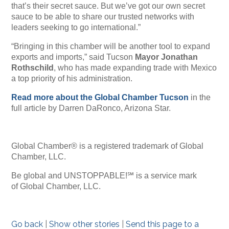
that’s their secret sauce. But we’ve got our own secret
sauce to be able to share our trusted networks with
leaders seeking to go international.”
“Bringing in this chamber will be another tool to expand
exports and imports,” said Tucson
Mayor Jonathan
Rothschild
, who has made expanding trade with Mexico
a top priority of his administration.
Read more about the Global Chamber Tucson
in the
full article by Darren DaRonco, Arizona Star.
Global Chamber® is a registered trademark of Global
Chamber, LLC.
Be global and UNSTOPPABLE!℠ is a service mark
of Global Chamber, LLC.
Go back
|
Show other stories
|
Send this page to a