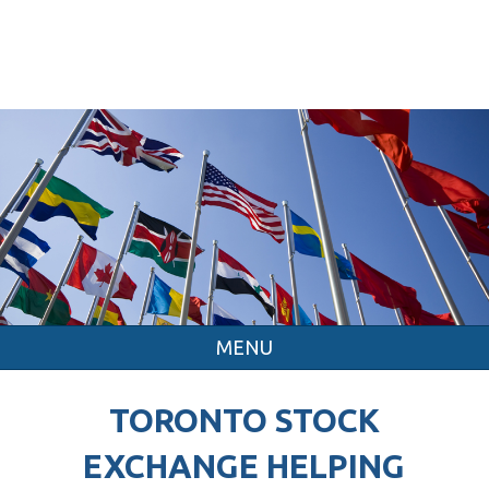
MENU
TORONTO STOCK
EXCHANGE HELPING