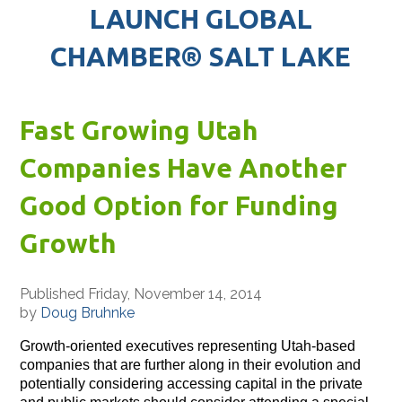
LAUNCH GLOBAL
CHAMBER® SALT LAKE
Fast Growing Utah
Companies Have Another
Good Option for Funding
Growth
Published Friday, November 14, 2014
by
Doug Bruhnke
Growth-oriented executives representing Utah-based
companies that are further along in their evolution and
potentially considering accessing capital in the private