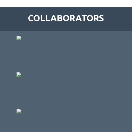
COLLABORATORS