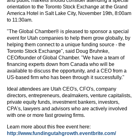
and public markets should consider attending a special
orientation to the Toronto Stock Exchange at the Grand
America Hotel in Salt Lake City, November 19th, 8:00am
to 11:30am.
"The Global Chamber® is pleased to sponsor a special
event for Utah companies to help them grow globally, by
helping them connect to a unique funding source - the
Toronto Stock Exchange", said Doug Bruhnke,
CEO/founder of Global Chamber. "We have a team of
financing experts down from Canada who will be
available to discuss the opportunity, and a CEO from a
US-based firm who has been through it successfully."
Ideal attendees are Utah CEO's, CFO's, company
directors, entrepreneurs, dealmakers, venture capitalists,
private equity funds, investment bankers, investors,
CPA's, lawyers and advisors who are actively involved
with one or more fast growing firms.
Learn more about this free event here:
http://www.fundingutahgrowth.eventbrite.com/