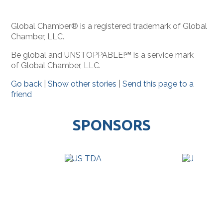
Global Chamber® is a registered trademark of Global
Chamber, LLC.
Be global and UNSTOPPABLE!℠ is a service mark
of Global Chamber, LLC.
Go back
|
Show other stories
|
Send this page to a
friend
SPONSORS