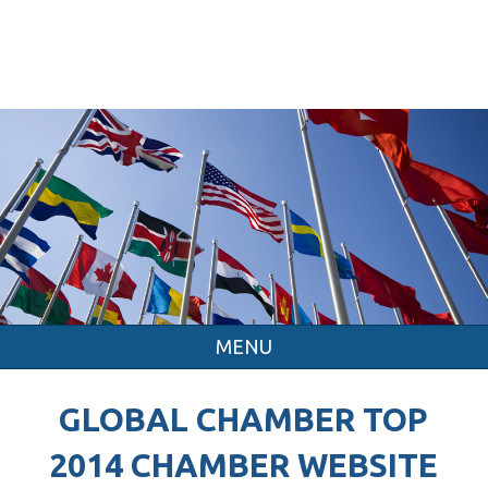
MENU
GLOBAL CHAMBER TOP
2014 CHAMBER WEBSITE