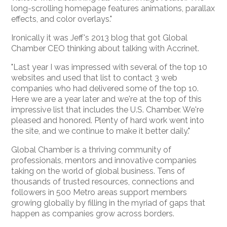
long-scrolling homepage features animations, parallax
effects, and color overlays."
Ironically it was Jeff's 2013 blog that got Global
Chamber CEO thinking about talking with Accrinet.
"Last year I was impressed with several of the top 10
websites and used that list to contact 3 web
companies who had delivered some of the top 10.
Here we are a year later and we're at the top of this
impressive list that includes the U.S. Chamber. We're
pleased and honored. Plenty of hard work went into
the site, and we continue to make it better daily."
Global Chamber is a thriving community of
professionals, mentors and innovative companies
taking on the world of global business. Tens of
thousands of trusted resources, connections and
followers in 500 Metro areas support members
growing globally by filling in the myriad of gaps that
happen as companies grow across borders.