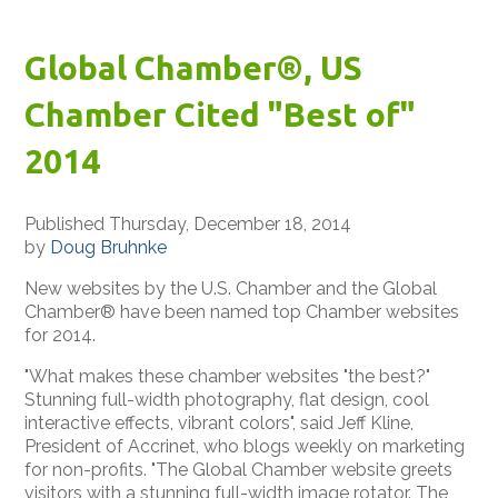
Global Chamber®, US
Chamber Cited "Best of"
2014
Published Thursday, December 18, 2014
by
Doug Bruhnke
New websites by the U.S. Chamber and the Global
Chamber® have been named top Chamber websites
for 2014.
"What makes these chamber websites "the best?"
Stunning full-width photography, flat design, cool
interactive effects, vibrant colors", said Jeff Kline,
President of Accrinet, who blogs weekly on marketing
for non-profits. "The Global Chamber website greets
visitors with a stunning full-width image rotator. The