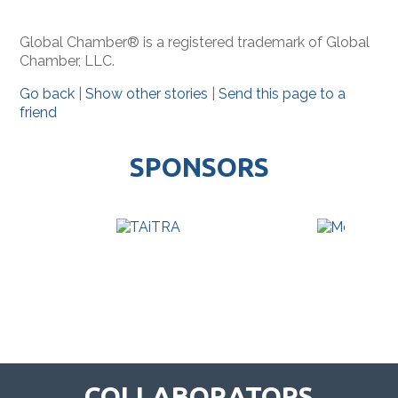
Global Chamber® is a registered trademark of Global
Chamber, LLC.
Go back
|
Show other stories
|
Send this page to a
friend
SPONSORS
COLLABORATORS