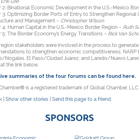
–
Erik Lee
 2: Binational Economic Development in the U.S.-Mexico Bo
 3: Optimizing Border Ports of Entry to Strengthen Regional
tructure and Management –
Christopher Wilson
 4: Human Capital in the U.S.-Mexico Border Region –
Ruth S
 5: The Border Economy’s Energy Transitions –
Rick Van Scho
region stakeholders were involved in the process to generate
ndations to strengthen economic competitiveness, NARP tr
s/Nogales, El Paso/Ciudad Juárez, and Laredo/Nuevo Lare
at the link below.
ive summaries of the four forums can be found here.
Chamber® is a registered trademark of Global Chamber, LLC
k
|
Show other stories
|
Send this page to a friend
SPONSORS