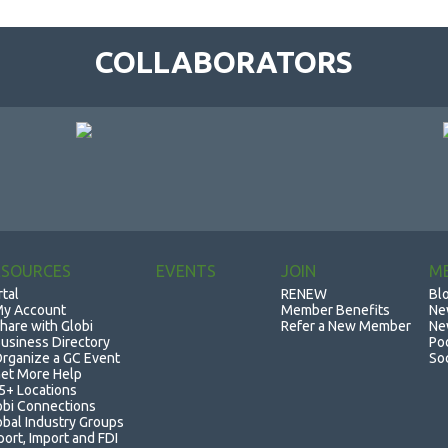
COLLABORATORS
ESOURCES
EVENTS
JOIN
M
rtal
RENEW
Bl
y Account
Member Benefits
Ne
hare with Globi
Refer a New Member
Ne
usiness Directory
Po
rganize a GC Event
So
et More Help
5+ Locations
obi Connections
obal Industry Groups
port, Import and FDI