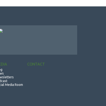
EDIA
CONTACT
og
ws
wsletters
dcast
cial Media Room