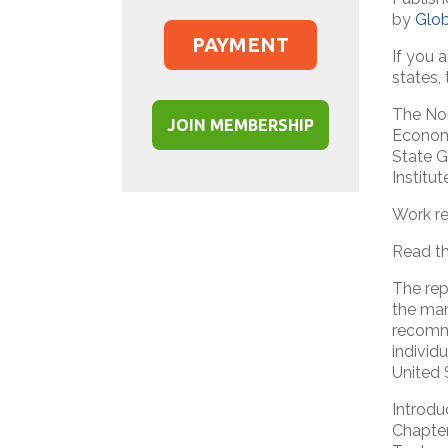
by
Glo
PAYMENT
If you 
states,
The Nor
JOIN MEMBERSHIP
Economi
State G
Institu
Work re
Read th
The rep
the man
recomme
individ
United S
Introdu
Chapter