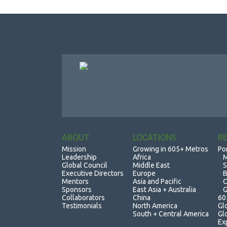
ABOUT
LOCATIONS
R
Mission
Growing in 605+ Metros
Po
Leadership
Africa
M
Global Council
Middle East
S
Executive Directors
Europe
B
Mentors
Asia and Pacific
O
Sponsors
East Asia + Australia
G
Collaborators
China
60
Testimonials
North America
Gl
South + Central America
Gl
Ex