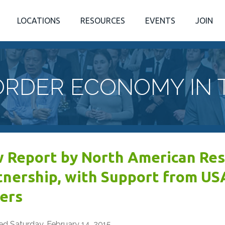
LOCATIONS
RESOURCES
EVENTS
JOIN
ORDER ECONOMY IN 
 Report by North American Re
tnership, with Support from US
ers
ed Saturday, February 14, 2015