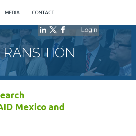
MEDIA
CONTACT
Login
TRANSITION
search
AID Mexico and