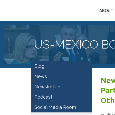
ABOUT
US-MEXICO B
Blog
News
New
Newsletters
Par
Podcast
Oth
Social Media Room
Publish