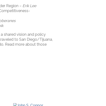
rder Region –
Erik Lee
 Competitiveness-
oberanes
ik
 a shared vision and policy
aveled to San Diego/Tijuana,
do. Read more about those