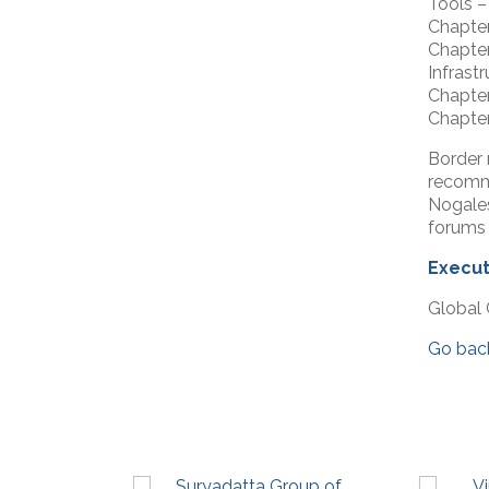
Tools 
Chapter
Chapter
Infras
Chapter
Chapter
Border 
recomme
Nogale
forums 
Execut
Global 
Go bac