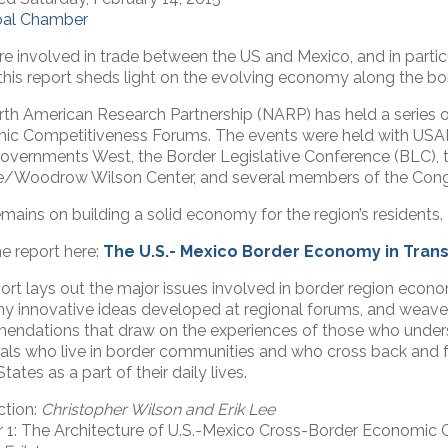
bal Chamber
are involved in trade between the US and Mexico, and in particu
 this report sheds light on the evolving economy along the bor
th American Research Partnership (NARP) has held a series o
c Competitiveness Forums. The events were held with USAID
overnments West, the Border Legislative Conference (BLC), 
te/Woodrow Wilson Center, and several members of the Cong
mains on building a solid economy for the region’s residents.
e report here:
The U.S.- Mexico Border Economy in Trans
ort lays out the major issues involved in border region eco
y innovative ideas developed at regional forums, and weaves
ndations that draw on the experiences of those who unders
uals who live in border communities and who cross back and
tates as a part of their daily lives.
ction:
Christopher Wilson and Erik Lee
 1: The Architecture of U.S.-Mexico Cross-Border Economic 