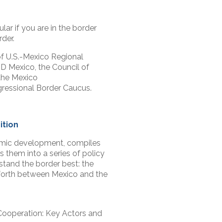
lar if you are in the border
der.
f U.S.-Mexico Regional
 Mexico, the Council of
the Mexico
ressional Border Caucus.
ition
nomic development, compiles
 them into a series of policy
tand the border best: the
 forth between Mexico and the
Cooperation: Key Actors and