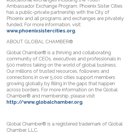
Ambassador Exchange Program. Phoenix Sister Cities
has a public-private partnership with the City of
Phoenix and all programs and exchanges are privately
funded. For more information, visit
www.phoenixsistercities.org
.
ABOUT GLOBAL CHAMBER®
Global Chamber® is a thriving and collaborating
community of CEOs, executives and professionals in
500 metros taking on the world of global business.
Our millions of trusted resources, followers and
connections in over 5,000 cities support members
growing globally by filling in the gaps that happen
across borders. For more information on the Global
Chamber® and membership, please visit
http://www.globalchamber.org
.
Global Chamber® is a registered trademark of Global
Chamber, LLC.