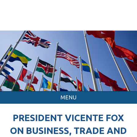
MENU
PRESIDENT VICENTE FOX
ON BUSINESS, TRADE AND