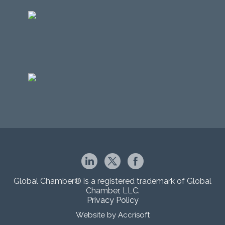
Global Chamber® is a registered trademark of Global
Chamber, LLC.
Privacy Policy
Website by Accrisoft