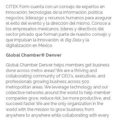
CITEK Form cuenta con un consejo de expertos en
innovación, tecnologías de la información, política,
negocios, liderazgo y recursos humanos para asegurar
el éxito del evento y la dirección del mismo. Conoce a
los empresarios mexicanos, líderes y directivos del
sector privado que forman parte de nuestro consejo y
que impulsan la innovación, el
Big Data
y la
digitalización en México.
Global Chamber®
Denver
Global Chamber Denver helps members get business
done across metro areas! We are a thriving and
collaborating community of CEO's, executives, and
professionals growing business across 500
metropolitan areas. We leverage technology and our
collective networks around the world to help member
companies grow, reduce risk, be more productive, and
succeed faster.
We are the only organization in the
world with the mission to grow business from
anywhere to anywhere while collaborating with every