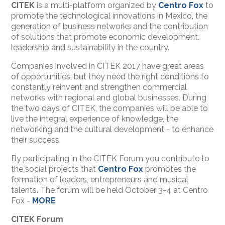
CITEK
is a multi-platform organized by
Centro Fox
to
promote the technological innovations in Mexico, the
generation of business networks and the contribution
of solutions that promote economic development,
leadership and sustainability in the country.
Companies involved in CITEK 2017 have great areas
of opportunities, but they need the right conditions to
constantly reinvent and strengthen commercial
networks with regional and global businesses. During
the two days of CITEK, the companies will be able to
live the integral experience of knowledge, the
networking and the cultural development - to enhance
their success.
By participating in the CITEK Forum you contribute to
the social projects that
Centro Fox
promotes the
formation of leaders, entrepreneurs and musical
talents. The forum will be held October 3-4 at Centro
Fox -
MORE
CITEK Forum