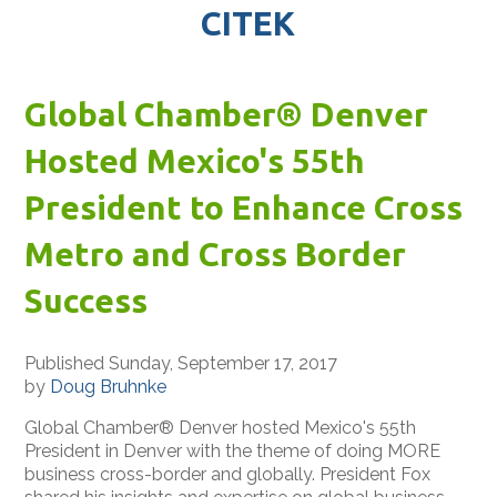
CITEK
Global Chamber® Denver
Hosted Mexico's 55th
President to Enhance Cross
Metro and Cross Border
Success
Published Sunday, September 17, 2017
by
Doug Bruhnke
Global Chamber® Denver hosted Mexico's 55th
President in Denver with the theme of doing MORE
business cross-border and globally. President Fox