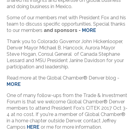
shared his insights and expertise on global business
and doing business in Mexico.
Some of our members met with President Fox and his
team to discuss specific opportunities. Special thanks
to our members
and sponsors -
MORE
Thank you to Colorado Governor John Hickenlooper,
Denver Mayor Michael B. Hancock, Aurora Mayor
Steve Hogan, Consul General of Canada Stephane
Lessard and MSU President Janine Davidson for your
participation and leadership.
Read more at the Global Chamber® Denver blog -
MORE
One of many follow-ups from the Trade & Investment
Forum is that we welcome Global Chamber® Denver
members to attend President Fox's CITEK 2017 Oct 3-
4 at no cost. If you're a member of Global Chamber®
in a home chapter outside Denver, contact Jeffrey
Campos
HERE
or me for more information.