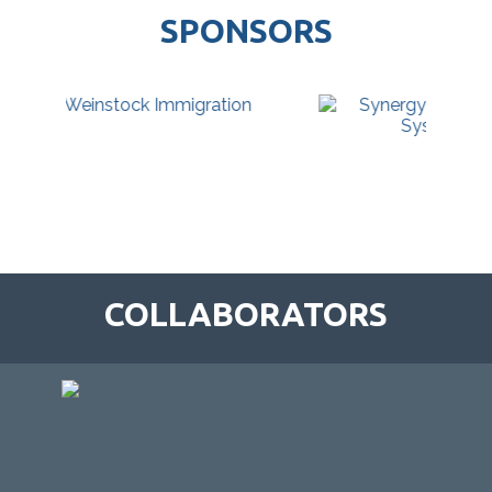
SPONSORS
COLLABORATORS