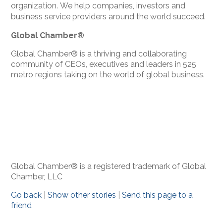
organization.
We help companies, investors and
business service providers around the world succeed.
Global Chamber®
Global Chamber® is a thriving and collaborating
community of CEOs, executives and leaders in 525
metro regions taking on the world of global business.
Global Chamber® is a registered trademark of Global
Chamber, LLC
Go back
|
Show other stories
|
Send this page to a
friend