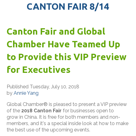
CANTON FAIR 8/14
Canton Fair and Global
Chamber Have Teamed Up
to Provide this VIP Preview
for Executives
Published Tuesday, July 10, 2018
by
Annie Yang
Global Chamber® is pleased to present a VIP preview
of the
2018 Canton Fair
for businesses open to
grow in China. It is free for both members and non-
members, and it's a special inside look at how to make
the best use of the upcoming events.