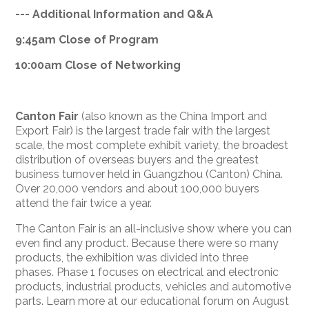
--- Additional Information and Q&A
9:
45am
Close of Program
10:
00am
Close of Networking
Canton Fair
(also known as the China Import and
Export Fair) is the largest trade fair with the largest
scale, the most complete exhibit variety, the broadest
distribution of overseas buyers and the greatest
business turnover held in Guangzhou (Canton) China.
Over 20,000 vendors and about 100,000 buyers
attend the fair twice a year.
The Canton Fair is an all-inclusive show where you can
even find any product. Because there were so many
products, the exhibition was divided into three
phases. Phase 1 focuses on electrical and electronic
products, industrial products, vehicles and automotive
parts. Learn more at our educational forum on August