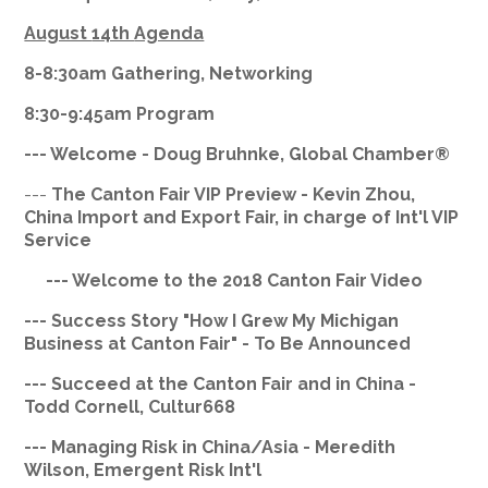
August
14th
Agenda
8-8:
30am
Gathering, Networking
8:30-9:
45am
Program
--- Welcome - Doug
Bruhnke
, Global Chamber®
---
The
Canton Fair VIP Preview - Kevin Zhou,
China Import and Export Fair, in charge of Int'l VIP
Service
--- Welcome to the 2018 Canton Fair Video
--- Success Story "How I Grew My Michigan
Business at Canton Fair" - To Be Announced
--- Succeed at the Canton Fair and in China -
Todd Cornell,
Cultur668
--- Managing Risk in China/Asia - Meredith
Wilson, Emergent Risk Int'l