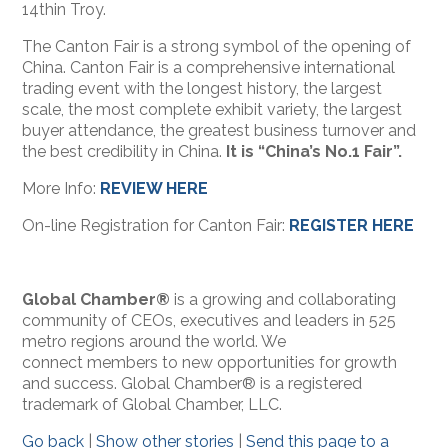
14th
in Troy.
The Canton Fair is a strong symbol of the opening of
China. Canton Fair is a comprehensive international
trading event with the longest history, the largest
scale, the most complete exhibit variety, the largest
buyer attendance, the greatest business turnover and
the best credibility in China.
It is “China’s No.1 Fair”.
More Info:
REVIEW HERE
On-line Registration for Canton Fair:
REGISTER HERE
Global Chamber®
is a growing and collaborating
community of CEOs, executives and leaders in 525
metro regions around the world. We
connect members to new opportunities for growth
and success. Global Chamber® is a registered
trademark of Global Chamber, LLC.
Go back
|
Show other stories
|
Send this page to a