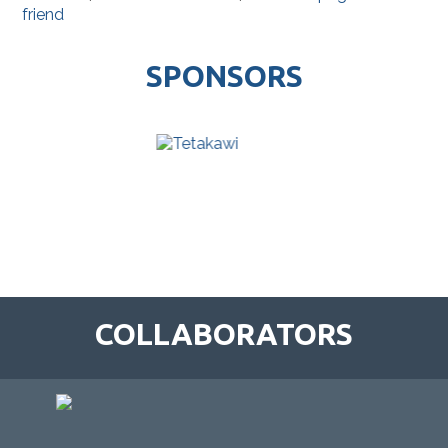
friend
SPONSORS
COLLABORATORS