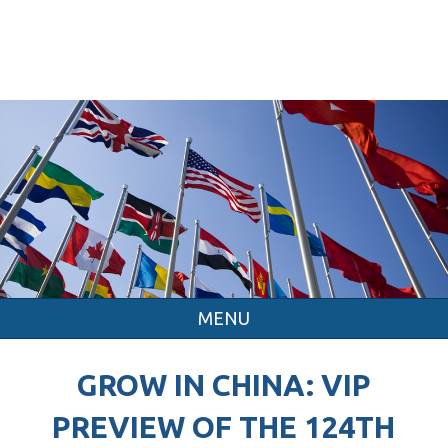
MENU
GROW IN CHINA: VIP
PREVIEW OF THE 124TH