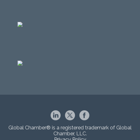
Global Chamber® is a registered trademark of Global
Chamber, LLC.
Privacy Policy