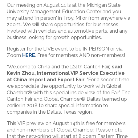
Our meeting on August
14 is at
the Michigan State
University Management Education Center and you
may attend 'in person' in Troy, MI or from anywhere via
zoom.. We will share opportunities for businesses
involved with vehicles and automotive parts, and any
business looking for growth opportunities.
Register for the LIVE event to be IN PERSON or via
Zoom
HERE
. Free for members AND non-members!
"Welcome to China and the 124th Canton Fair,"
said
Kevin Zhou, International VIP Service Executive
at China Import and Export Fair
. "For a second time
we appreciate the opportunity to work with Global
Chamber® with this special inside view of the Fair." The
Canton Fair and Global Chamber® Dallas teamed up
earlier in 2018 to share special information to
companies in the Dallas, Texas region.
This VIP preview on August 14th is free for members
and non-members of Global Chamber. Please note
that the networking will start at 8:00am Eastern Time,