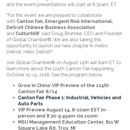
and the event presentations will start at 8:30am. ET.
"For this event we are pleased to collaborate
with
Canton Fair,
Emergent Risk International,
Detroit Chinese Business Association
and
Cultur668
", said Doug Bruhnke, CEO and Founder
of Global Chamber®. We are also taking this
opportunity to launch our new chapter in metro
Detroit. Hello Detroit!"
Join Global Chamber® on August 14th aat 8am ET to
learn more about the 124th Canton Fair happening
October 15-19, 2018. See the program below.
Grow in China: VIP Preview of the 124th
Canton Fair 8/14
Canton Fair Phase 1: Industrial,
Vehic
les and
Auto Parts
VIP Preview August 14,
8-10am
EST in-
person and 8:30-9:
45am
via zoom
MSU Management Education Center, 811 W
Square Lake Rd, Troy, MI