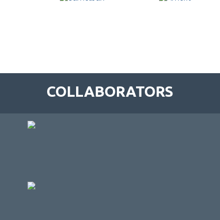
COLLABORATORS