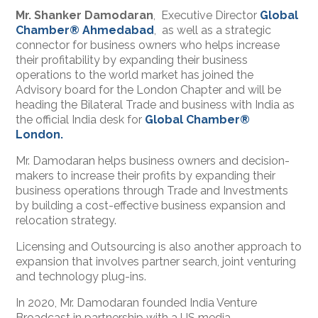
Mr. Shanker Damodaran
, Executive Director
Global
Chamber® Ahmedabad
, as well as a strategic
connector for business owners who helps increase
their profitability by expanding their business
operations to the world market has joined the
Advisory board for the London Chapter and will be
heading the Bilateral Trade and business with India as
the official India desk for
Global Chamber®
London.
Mr. Damodaran helps business owners and decision-
makers to increase their profits by expanding their
business operations through Trade and Investments
by building a cost-effective business expansion and
relocation strategy.
Licensing and Outsourcing is also another approach to
expansion that involves partner search, joint venturing
and technology plug-ins.
In 2020, Mr. Damodaran founded India Venture
Broadcast in partnership with a US media