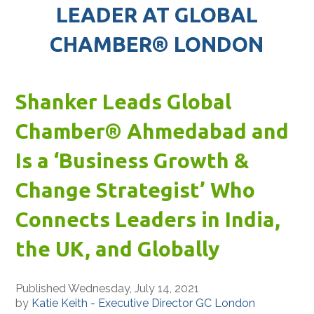
LEADER AT GLOBAL
CHAMBER® LONDON
Shanker Leads Global
Chamber® Ahmedabad and
Is a ‘Business Growth &
Change Strategist’ Who
Connects Leaders in India,
the UK, and Globally
Published Wednesday, July 14, 2021
by
Katie Keith - Executive Director GC London