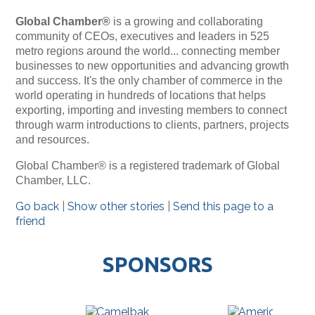
Global Chamber®
is a growing and collaborating
community of CEOs, executives and leaders in 525
metro regions around the world... connecting member
businesses to new opportunities and advancing growth
and success. It's the only chamber of commerce in the
world operating in hundreds of locations that helps
exporting, importing and investing members to connect
through warm introductions to clients, partners, projects
and resources.
Global Chamber® is a registered trademark of Global
Chamber, LLC.
Go back
|
Show other stories
|
Send this page to a
friend
SPONSORS