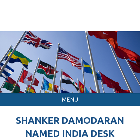
MENU
SHANKER DAMODARAN
NAMED INDIA DESK