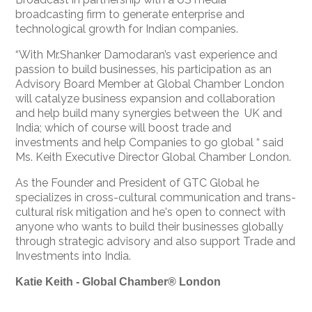
broadcasting firm to generate enterprise and
technological growth for Indian companies.
“With Mr.Shanker Damodaran’s vast experience and
passion to build businesses, his participation as an
Advisory Board Member at Global Chamber London
will catalyze business expansion and collaboration
and help build many synergies between the UK and
India; which of course will boost trade and
investments and help Companies to go global “ said
Ms. Keith Executive Director Global Chamber London.
As the Founder and President of GTC Global he
specializes in cross-cultural communication and trans-
cultural risk mitigation and he's open to connect with
anyone who wants to build their businesses globally
through strategic advisory and also support Trade and
Investments into India.
Katie Keith - Global Chamber® London