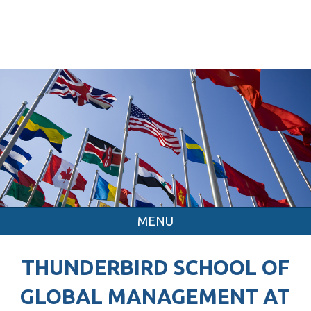
MENU
THUNDERBIRD SCHOOL OF
GLOBAL MANAGEMENT AT