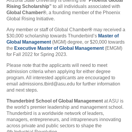
Arizona State University is offering the “
Phoenix Global
Rising Scholarship”
to all individuals associated with
Global Chamber
®
, a founding member of the
Phoenix
Global Rising Initiative
.
Any member or staff of Global Chamber
®
may received a
$30,000 scholarship towards Thunderbird’s
Master of
Global Management
(MGM) degree, or $20,000 towards
the
Executive Master of Global Management
(EMGM)
for Fall 2022 for Spring 2023.
Please note that the applicants will need to meet
admission criteria when applying for either degree
program. All interested applicants are encouraged to
email
admissions.tbird@asu.edu
for further information
and next steps.
Thunderbird School of Global Management
at ASU is
the world’s premier leadership and management school.
Thunderbird is a worldwide network of leaders,
managers, entrepreneurs, and intrapreneurs innovating
across private and public sectors to shape the
4th Industrial Revolution.