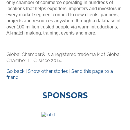
only chamber of commerce operating in hundreds of
locations that helps exporters, importers and investors in
every market segment connect to new clients, partners,
projects and resources anywhere through a database of
over 100 million trusted people via warm introductions,
AI-match making, training, events and more.
Global Chamber® is a registered trademark of Global
Chamber, LLC. since 2014.
Go back
|
Show other stories
|
Send this page to a
friend
SPONSORS