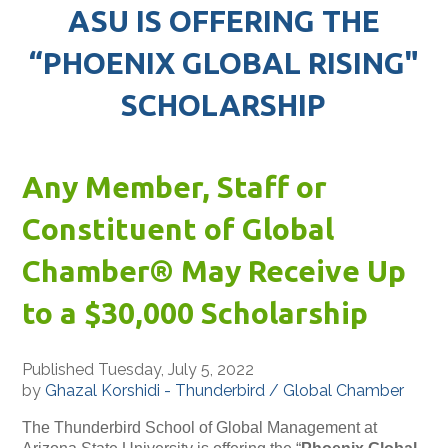
ASU IS OFFERING THE
“PHOENIX GLOBAL RISING"
SCHOLARSHIP
Any Member, Staff or
Constituent of Global
Chamber® May Receive Up
to a $30,000 Scholarship
Published Tuesday, July 5, 2022
by
Ghazal Korshidi - Thunderbird / Global Chamber
The Thunderbird School of Global Management at