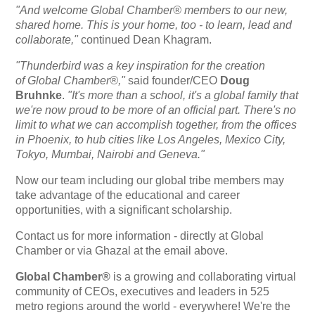
"And welcome Global Chamber® members to our new,
shared home. This is your home, too - to learn, lead and
collaborate,"
continued Dean Khagram.
"Thunderbird was a key inspiration for the creation
of Global Chamber®,"
said founder/CEO
Doug
Bruhnke
.
"It's more than a school,
it's
a global family that
we're now proud to be more of an official part. There's no
limit to what we can accomplish together, from the offices
in Phoenix, to hub cities like Los Angeles, Mexico City,
Tokyo, Mumbai, Nairobi and Geneva."
Now our team including our global tribe members may
take advantage of the educational and career
opportunities, with a significant scholarship.
Contact us for more information - directly at Global
Chamber or via Ghazal at the email above.
Global Chamber®
is a growing and collaborating virtual
community of CEOs, executives and leaders in 525
metro regions around the world - everywhere! We're the