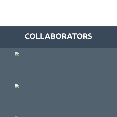
COLLABORATORS