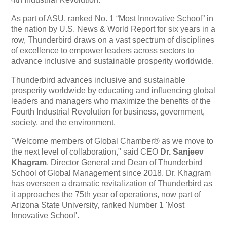
As part of ASU, ranked No. 1 “Most Innovative School” in
the nation by U.S. News & World Report for six years in a
row, Thunderbird draws on a vast spectrum of disciplines
of excellence to empower leaders across sectors to
advance inclusive and sustainable prosperity worldwide.
Thunderbird advances inclusive and sustainable
prosperity worldwide by educating and influencing global
leaders and managers who maximize the benefits of the
Fourth Industrial Revolution for business, government,
society, and the environment.
"
Welcome members of Global Chamber® as we move to
the next level of collaboration," said CEO
Dr. Sanjeev
Khagram
, Director General and Dean of Thunderbird
School of Global Management since 2018. Dr. Khagram
has overseen a dramatic revitalization of Thunderbird as
it approaches the 75th year of operations, now part of
Arizona State University, ranked Number 1 'Most
Innovative School'.