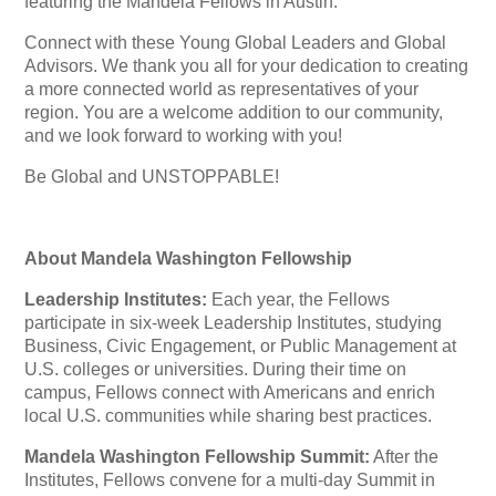
featuring the Mandela Fellows in Austin.
Connect with these Young Global Leaders and Global
Advisors. We thank you all for your dedication to creating
a more connected world as representatives of your
region. You are a welcome addition to our community,
and we look forward to working with you!
Be Global and UNSTOPPABLE!
About Mandela Washington Fellowship
Leadership Institutes:
Each year, the Fellows
participate in six-week Leadership Institutes, studying
Business, Civic Engagement, or Public Management at
U.S. colleges or universities. During their time on
campus, Fellows connect with Americans and enrich
local U.S. communities while sharing best practices.
Mandela Washington Fellowship Summit:
After the
Institutes, Fellows convene for a multi-day Summit in