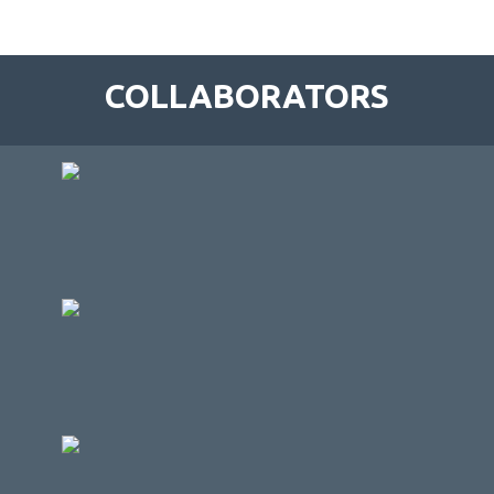
COLLABORATORS