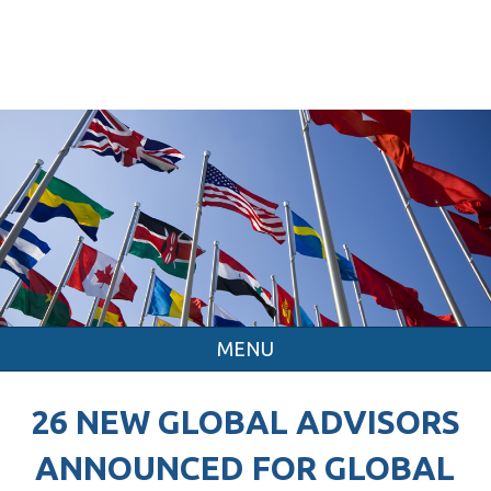
MENU
26 NEW GLOBAL ADVISORS
ANNOUNCED FOR GLOBAL