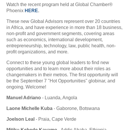
Watch the recent program held at Global Chamber®
Phoenix
HERE
.
These new Global Advisors represent over 20 countries
in Africa, and have experience in more than 18 business,
non-profit and government segments,
covering areas
such as economics, international development,
entrepreneurship, technology, law, public health, non-
profit organizations, and more.
Connect to these young global leaders to find new
opportunities and to learn more about their roles as
changemakers in their metros. The first opportunity will
be the September 7 "Hot Opportunities" globinar, and
ongoing. Welcome!
Manuel Adriano
- Luanda, Angola
Laone Michelle Kuba
- Gaborone, Botswana
Joelson Leal
- Praia, Cape Verde
Mitiku Kebede Kayamo
- Addis Ababa, Ethiopia