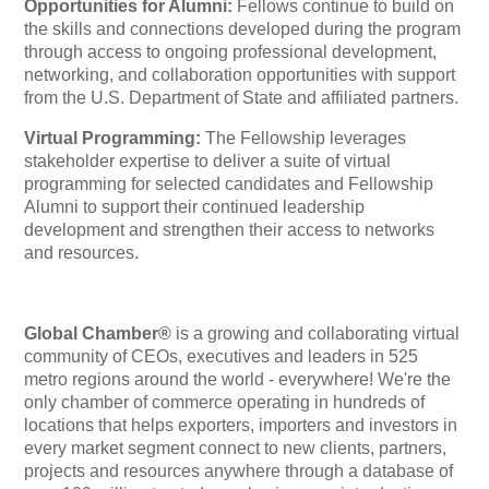
Opportunities for Alumni:
Fellows continue to build on
the skills and connections developed during the program
through access to ongoing professional development,
networking, and collaboration opportunities with support
from the U.S. Department of State and affiliated partners.
Virtual Programming:
The Fellowship leverages
stakeholder expertise to deliver a suite of virtual
programming for selected candidates and Fellowship
Alumni to support their continued leadership
development and strengthen their access to networks
and resources.
Global Chamber®
is a growing and collaborating virtual
community of CEOs, executives and leaders in 525
metro regions around the world - everywhere! We're the
only chamber of commerce operating in hundreds of
locations that helps exporters, importers and investors in
every market segment connect to new clients, partners,
projects and resources anywhere through a database of