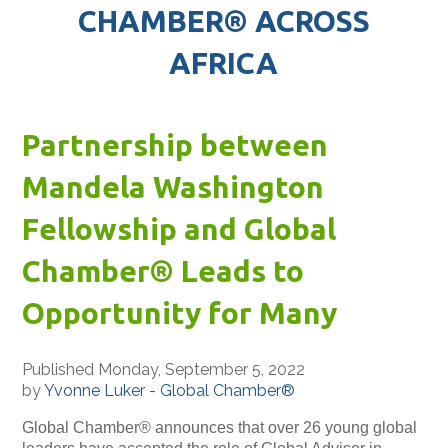
CHAMBER® ACROSS
AFRICA
Partnership between
Mandela Washington
Fellowship and Global
Chamber® Leads to
Opportunity for Many
Published Monday, September 5, 2022
by
Yvonne Luker - Global Chamber®
Global Chamber® announces that over 26 young global