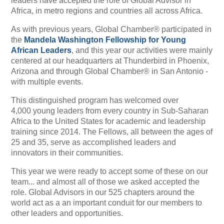
leaders have accepted the role of Global Advisor in
Africa, in metro regions and countries all across Africa.
As with previous years, Global Chamber® participated in
the
Mandela Washington Fellowship for Young
African Leaders
, and this year our activities were mainly
centered at our headquarters at Thunderbird in Phoenix,
Arizona and through Global Chamber® in San Antonio -
with multiple events.
This distinguished program has
welcomed over
4,000 young leaders from every country in Sub-Saharan
Africa to the United States for academic and leadership
training since 2014. The Fellows, all between the ages of
25 and 35, serve as accomplished leaders and
innovators in their communities.
This year we were ready to accept some of these on our
team... and almost all of those we asked accepted the
role. Global Advisors in our 525 chapters around the
world act as a an important conduit for our members to
other leaders and opportunities.