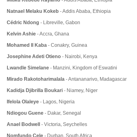
Natnael Melaku Kokeb
- Addis Ababa, Ethiopia
Cédric Ndong
- Libreville, Gabon
Kelvin Ashie
- Accra, Ghana
Mohamed II Kaba
- Conakry, Guinea
Josephine Adeti Otieno
- Nairobi, Kenya
Lwandle Simelane
- Manzini, Kingdom of Eswatini
Mirado Rakotoharimalala
- Antananarivo, Madagascar
Kadidja Djibrilla Boukari
- Niamey, Niger
Ifelola Olaleye
- Lagos, Nigeria
Ndiogou Guene
- Dakar, Senegal
Anael Bodwell
- Victoria, Seychelles
Nomfundo Cele
- Durban, South Africa