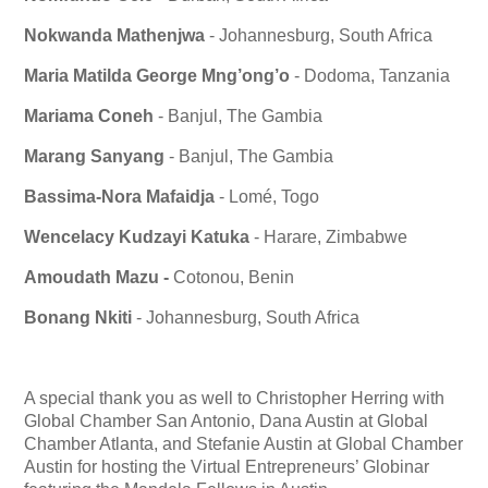
Nokwanda Mathenjwa
- Johannesburg, South Africa
Maria Matilda George Mng’ong’o
- Dodoma, Tanzania
Mariama Coneh
- Banjul, The Gambia
Marang Sanyang
- Banjul, The Gambia
Bassima-Nora Mafaidja
- Lomé, Togo
Wencelacy Kudzayi
Katuka
- Harare, Zimbabwe
Amoudath Mazu -
Cotonou, Benin
Bonang Nkiti
- Johannesburg, South Africa
A special thank you as well to Christopher Herring with
Global Chamber San Antonio, Dana Austin at Global
Chamber Atlanta, and Stefanie Austin at Global Chamber
Austin for hosting the Virtual Entrepreneurs’ Globinar