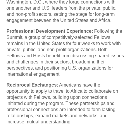
Washington, D.C., where they forge connections with
one another and U.S. leaders from the private, public,
and non-profit sectors, setting the stage for long-term
engagement between the United States and Africa.
Professional Development Experience:
Following the
Summit, a group of competitively-selected Fellows
remains in the United States for four weeks to work with
private, public, and non-profit organizations. Both
Fellows and Hosts benefit from discussing shared issues
and challenges in their sectors, broadening their
perspectives, and positioning U.S. organizations for
international engagement.
Reciprocal Exchanges:
Americans have the
opportunity to apply to travel to Africa to collaborate on
projects with Fellows, building upon connections
initiated during the program. These partnerships and
professional connections are intended to form lasting
relationships, expand markets and networks, and
increase mutual understanding.