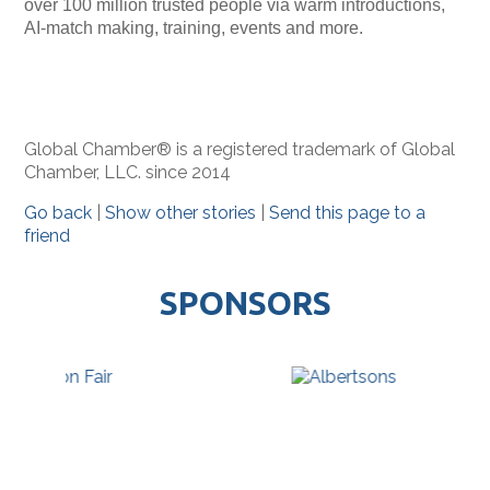
over 100 million trusted people via warm introductions,
AI-match making, training, events and more.
Global Chamber® is a registered trademark of Global
Chamber, LLC. since 2014
Go back
|
Show other stories
|
Send this page to a
friend
SPONSORS