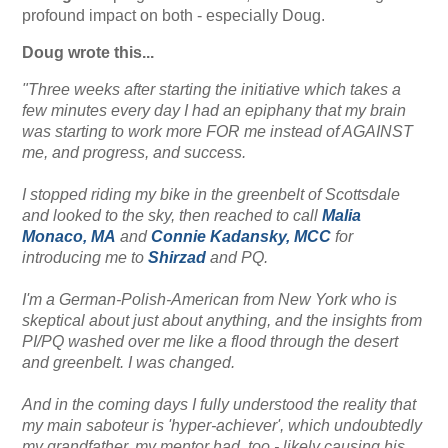
profound impact on both - especially Doug.
Doug wrote this...
"Three weeks after starting the initiative which takes a
few minutes every day I had an epiphany that my brain
was starting to work more FOR me instead of AGAINST
me, and progress, and success.
I stopped riding my bike in the greenbelt of Scottsdale
and looked to the sky, then reached to call
Malia
Monaco, MA
and
Connie Kadansky, MCC
for
introducing me to
Shirzad
and PQ.
I'm a German-Polish-American from New York who is
skeptical about just about anything, and the insights from
PI/PQ washed over me like a flood through the desert
and greenbelt. I was changed.
And in the coming days I fully understood the reality that
my main saboteur is 'hyper-achiever', which undoubtedly
my grandfather, my mentor had, too - likely causing his