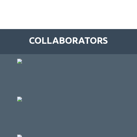
COLLABORATORS