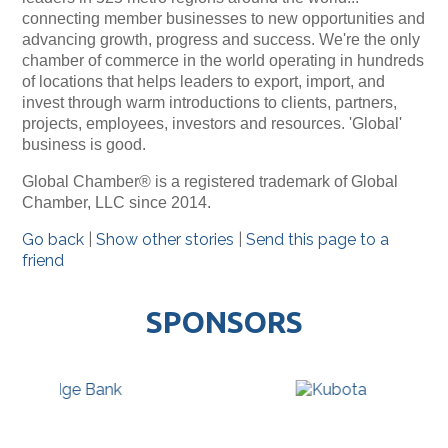
connecting member businesses to new opportunities and
advancing growth, progress and success. We're the only
chamber of commerce in the world operating in hundreds
of locations that helps leaders to export, import, and
invest through warm introductions to clients, partners,
projects, employees, investors and resources. 'Global'
business is good.
Global Chamber® is a registered trademark of Global
Chamber, LLC since 2014.
Go back
|
Show other stories
|
Send this page to a
friend
SPONSORS