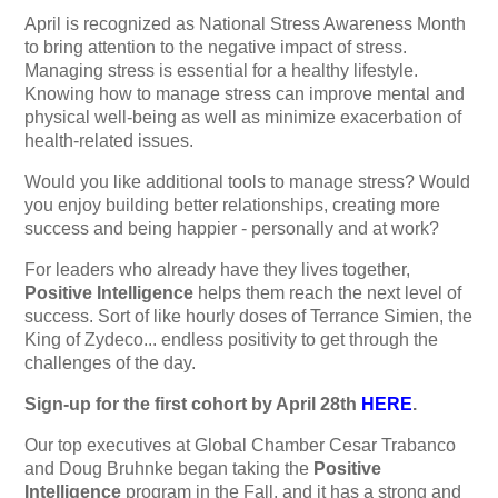
April is recognized as National Stress Awareness Month
to bring attention to the negative impact of stress.
Managing stress is essential for a healthy lifestyle.
Knowing how to manage stress can improve mental and
physical well-being as well as minimize exacerbation of
health-related issues.
Would you like additional tools to manage stress? Would
you enjoy building better relationships, creating more
success and being happier - personally and at work?
For leaders who already have they lives together,
Positive Intelligence
helps them reach the next level of
success. Sort of like hourly doses of Terrance Simien, the
King of Zydeco... endless positivity to get through the
challenges of the day.
Sign-up for the first cohort by April 28th
HERE
.
Our top executives at Global Chamber Cesar Trabanco
and Doug Bruhnke began taking the
Positive
Intelligence
program in the Fall, and it has a strong and