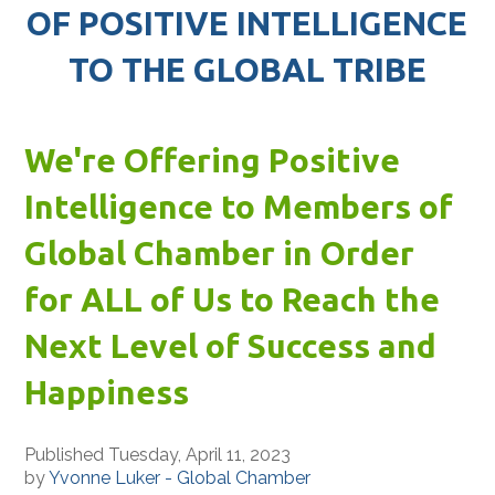
OF POSITIVE INTELLIGENCE
TO THE GLOBAL TRIBE
We're Offering Positive
Intelligence to Members of
Global Chamber in Order
for ALL of Us to Reach the
Next Level of Success and
Happiness
Published Tuesday, April 11, 2023
by
Yvonne Luker - Global Chamber