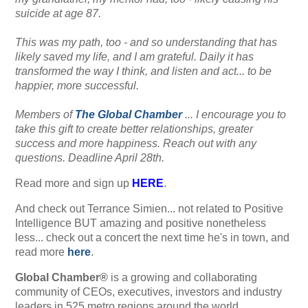
suicide at age 87.
This was my path, too - and so understanding that has
likely saved my life, and I am grateful. Daily it has
transformed the way I think, and listen and act... to be
happier, more successful.
Members of
The Global Chamber
... I encourage you to
take this gift to create better relationships, greater
success and more happiness. Reach out with any
questions. Deadline April 28th.
Read more and sign up
HERE
.
And check out Terrance Simien... not related to Positive
Intelligence BUT amazing and positive nonetheless
less... check out a concert the next time he's in town, and
read more
here
.
Global Chamber®
is a growing and collaborating
community of CEOs, executives, investors and industry
leaders in 525 metro regions around the world...