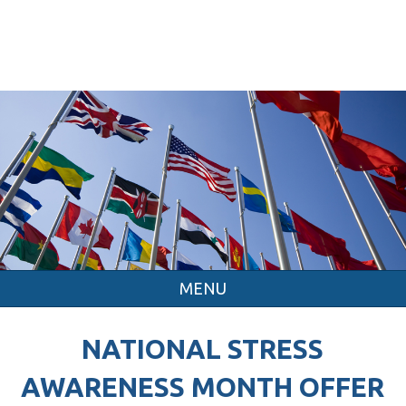
MENU
NATIONAL STRESS
AWARENESS MONTH OFFER