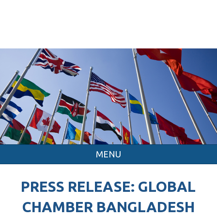
MENU
PRESS RELEASE: GLOBAL
CHAMBER BANGLADESH