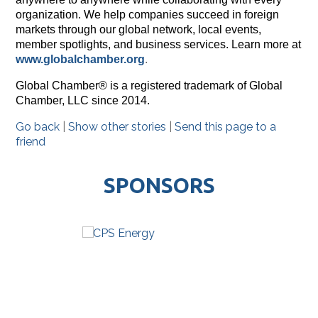
organization. We help companies succeed in foreign
markets through our global network, local events,
member spotlights, and business services. Learn more at
www.globalchamber.org
.
Global Chamber® is a registered trademark of Global
Chamber, LLC since 2014.
Go back
|
Show other stories
|
Send this page to a
friend
SPONSORS