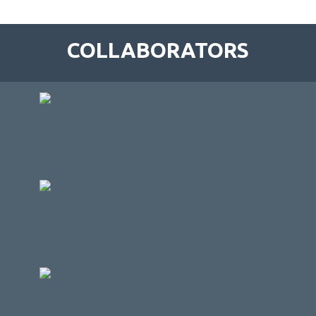
COLLABORATORS