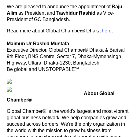
We are pleased to announce the appointment of
Raju
Alim
as President and
Tawhidur Rashid
as Vice-
President of GC Bangladesh.
Read more about Global Chamber® Dhaka
here
.
Maimun Ur Rashid Mustafa
Executive Director, Global Chamber® Dhaka & Barisal
9th Floor, BNS Centre, Sector 7, Dhaka-Mymensingh
Highway, Uttara, Dhaka-1230, Bangladesh
Be global and UNSTOPPABLE℠
About Global
Chamber®
Global Chamber® is the world's largest and most vibrant
global business network. We help companies grow and
succeed across borders. We're the only organization in
the world with the mission to grow business from
anywhere to anywhere while collaborating with every