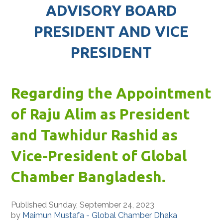
ADVISORY BOARD
PRESIDENT AND VICE
PRESIDENT
Regarding the Appointment
of Raju Alim as President
and Tawhidur Rashid as
Vice-President of Global
Chamber Bangladesh.
Published Sunday, September 24, 2023
by
Maimun Mustafa - Global Chamber Dhaka