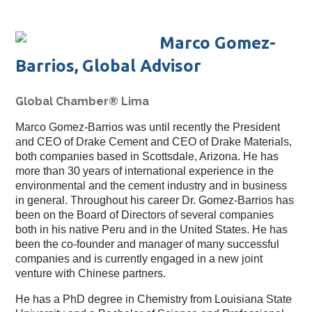
Marco Gomez-
Barrios, Global Advisor
Global Chamber® Lima
Marco Gomez-Barrios was until recently the President
and CEO of Drake Cement and CEO of Drake Materials,
both companies based in Scottsdale, Arizona. He has
more than 30 years of international experience in the
environmental and the cement industry and in business
in general. Throughout his career Dr. Gomez-Barrios has
been on the Board of Directors of several companies
both in his native Peru and in the United States. He has
been the co-founder and manager of many successful
companies and is currently engaged in a new joint
venture with Chinese partners.
He has a PhD degree in Chemistry from Louisiana State 