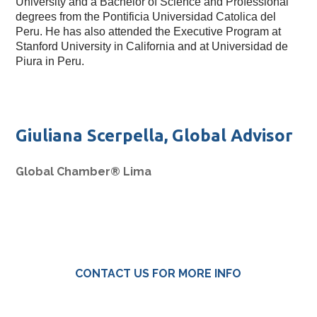
University and a Bachelor of Science and Professional 
degrees from the Pontificia Universidad Catolica del 
Peru. He has also attended the Executive Program at 
Stanford University in California and at Universidad de 
Piura in Peru. 
Giuliana Scerpella, Global Advisor
Global Chamber® Lima
CONTACT US FOR MORE INFO