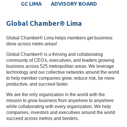
GC LIMA
ADVISORY BOARD
Global Chamber® Lima
Global Chamber® Lima helps members get business
done across metro areas!
Global Chamber® is a thriving and collaborating 
community of CEO's, executives, and leaders growing 
business across 525 metropolitan areas. We leverage 
technology and our collective networks around the world 
to help member companies grow, reduce risk, be more 
productive, and succeed faster.
We are the only organization in the world with the 
mission to grow business from anywhere to anywhere 
while collaborating with every organization. We help 
companies, investors and executives around the world 
succeed across metros and borders.