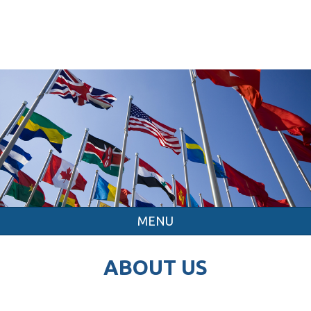
MENU
ABOUT US