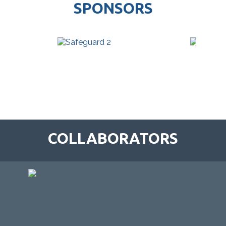
SPONSORS
COLLABORATORS