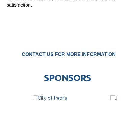
satisfaction.
CONTACT US FOR MORE INFORMATION
SPONSORS