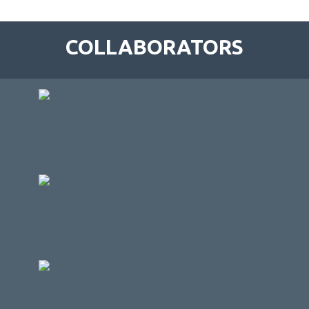
COLLABORATORS