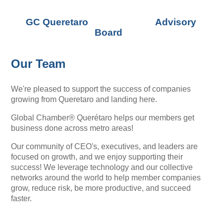
GC Queretaro Advisory
Board
Our Team
We're pleased to support the success of companies
growing from Queretaro and landing here.
Global Chamber® Querétaro helps our members get
business done across metro areas!
Our community of CEO's, executives, and leaders are
focused on growth, and we enjoy supporting their
success! We leverage technology and our collective
networks around the world to help member companies
grow, reduce risk, be more productive, and succeed
faster.