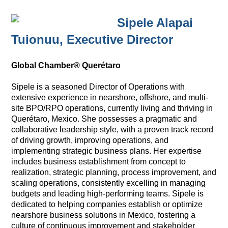
Sipele Alapai
Tuionuu,
Executive Director
Global Chamber® Querétaro
Sipele is a seasoned Director of Operations with
extensive experience in nearshore, offshore, and multi-
site BPO/RPO operations, currently living and thriving in
Querétaro, Mexico. She possesses a pragmatic and
collaborative leadership style, with a proven track record
of driving growth, improving operations, and
implementing strategic business plans. Her expertise
includes business establishment from concept to
realization, strategic planning, process improvement, and
scaling operations, consistently excelling in managing
budgets and leading high-performing teams. Sipele is
dedicated to helping companies establish or optimize
nearshore business solutions in Mexico, fostering a
culture of continuous improvement and stakeholder