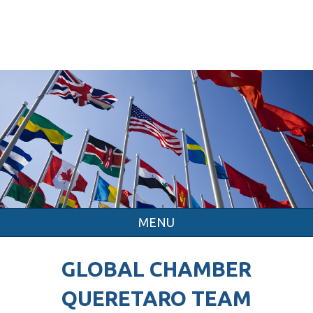
MENU
GLOBAL CHAMBER
QUERETARO TEAM