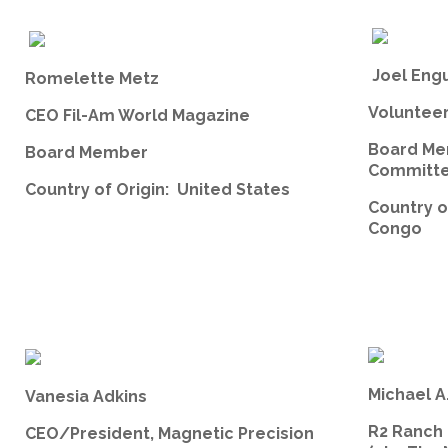
Joel Eng
Romelette Metz
Volunteer,
CEO Fil-Am World Magazine
Board Me
Board Member
Committe
Country of Origin: United States
Country o
Congo
Michael A
Vanesia Adkins
R2 Ranch
CEO/President, Magnetic Precision