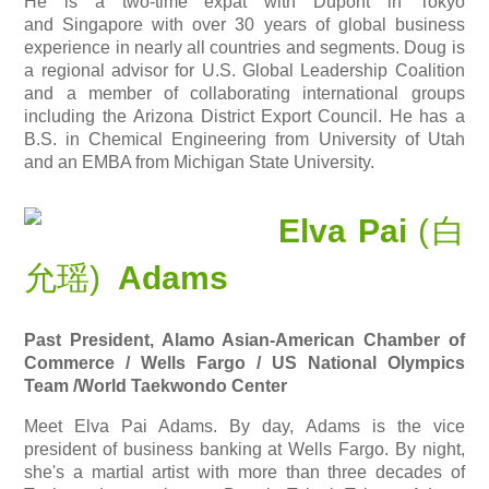
He is a two-time expat with
Dupont
in Tokyo
and Singapore with over 30 years of global business
experience in nearly all countries and segments. Doug is
a regional advisor for U.S. Global Leadership Coalition
and a member of collaborating international groups
including the Arizona District Export Council. He has a
B.S. in Chemical Engineering from University of Utah
and an EMBA from Michigan State University.
Elva Pai
(白
允瑶)
Adams
Past President, Alamo Asian-American Chamber of
Commerce / Wells Fargo / US National Olympics
Team
/World Taekwondo Center
Meet Elva Pai Adams. By day, Adams is the vice
president of business banking at Wells Fargo. By night,
she's a martial artist with more than three decades of