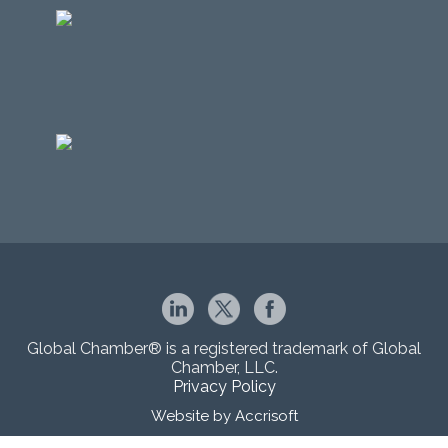
Global Chamber® is a registered trademark of Global
Chamber, LLC.
Privacy Policy
Website by Accrisoft