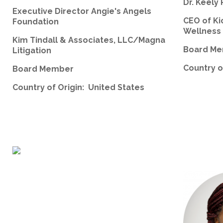
Dr. Keely 
Executive Director Angie's Angels
CEO of Ki
Foundation
Wellness
Kim Tindall & Associates, LLC/Magna
Board M
Litigation
Country o
Board Member
Country of Origin: United States