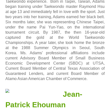
Taekwondo experience. Born in Taipei, Taiwan, Adams
began training under Taekwondo master Raymond Hsu
at age 13 and immediately fell in love with the sport. Just
two years into her training, Adams earned her black belt.
Six months later, she was representing Chinese Taipei,
under the name Pai Yun-Yao, on the international
tournament circuit. By 1987, the then 16-year-old
captured the gold at the World Taekwondo
Championships. A year later, she took home the bronze
at the 1988 Summer Olympics in Seoul, South
Korea.
Ms. Adams’ professional affiliations include
current Advisory Board Member of Small Business
Economic Development Center (SBDC) at UTSA,
Current Board Member of Central Texas Association of
Guaranteed Lenders, and current Board Member of
Alamo Asian American Chamber of Commerce.
Jean-
Patrick Ehouman