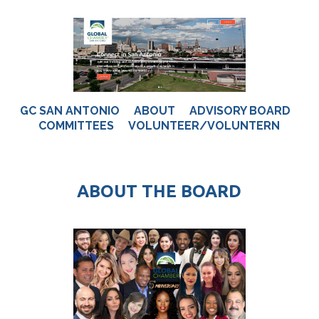
GC SAN ANTONIO
ABOUT
ADVISORY BOARD
COMMITTEES
VOLUNTEER/VOLUNTERN
ABOUT THE BOARD