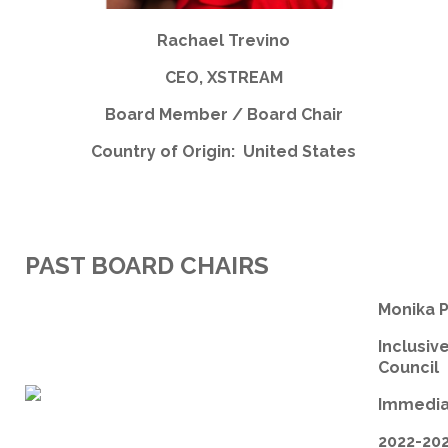
Rachael Trevino
CEO, XSTREAM
Board Member / Board Chair
Country of Origin: United States
PAST BOARD CHAIRS
Monika 
Inclusiv
Council
Immedia
2022-20