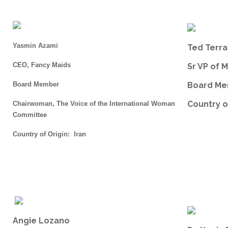
Yasmin Azami
Ted Terr
CEO, Fancy Maids
Sr VP of 
Board Member
Board M
Country o
Chairwoman, The Voice of the International Woman
Committee
Country of Origin: Iran
Angie Lozano