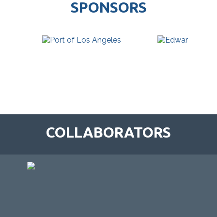
SPONSORS
COLLABORATORS