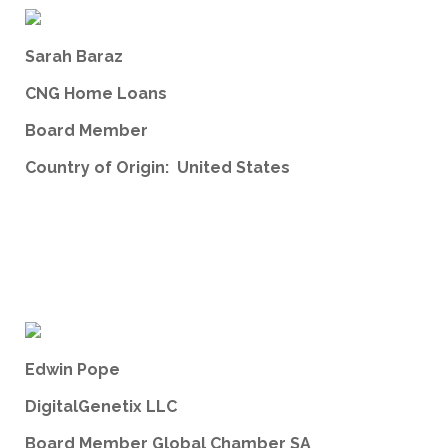
Sarah Baraz
CNG Home Loans
Board Member
Country of Origin: United States
Edwin Pope
DigitalGenetix LLC
Board Member Global Chamber SA