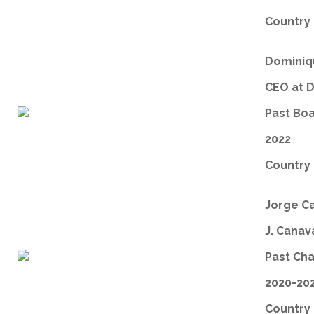
Country 
Dominiqu
CEO at 
Past Bo
2022
Country 
Jorge C
J. Canav
Past Ch
2020-20
Country 