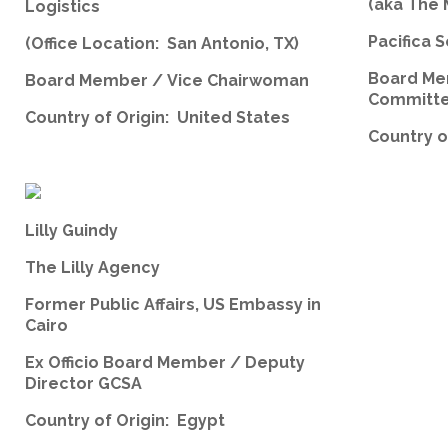
(aka The
Logistics
Pacifica S
(Office Location: San Antonio, TX)
Board Me
Board Member / Vice Chairwoman
Committ
Country of Origin: United States
Country o
Lilly Guindy
The Lilly Agency
Former Public Affairs, US Embassy in
Cairo
Ex Officio Board Member / Deputy
Director GCSA
Country of Origin: Egypt