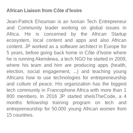
African Liaison from Côte d'Ivoire
Jean-Patrick Ehouman is an Ivorian Tech Entrepreneur
and Community leader working on global issues in
Africa. He is concerned by the African Startup
ecosystem, local content and apps and also African
content.
JP worked as a software architect in Europe for
5 years, before going back home in Côte d'Ivoire where
he is running Akendewa, a tech NGO he started in 2009,
where his team and him are producing apps (health,
election, social engagement, ...) and teaching young
Africans how to use technologies for entrepreneurship
and culture of peace.
His organization has the biggest
tech community in Francophone Africa with more than 1
800 members.
In 2016 JP started sheIsTheCode, a 4
months fellowship training program on tech and
entrepreneurship for 50.000 young African women from
15 countries.