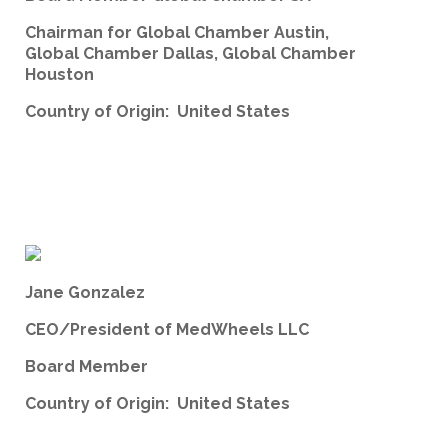
Chairman for Global Chamber Austin,
Global Chamber Dallas, Global Chamber
Houston
Country of Origin: United States
Jane Gonzalez
CEO/President of MedWheels LLC
Board Member
Country of Origin: United States