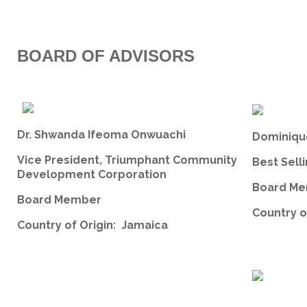
BOARD OF ADVISORS
Dr. Shwanda Ifeoma Onwuachi
Dominiqu
Vice President, Triumphant Community
Best Sell
Development Corporation
Board Me
Board Member
Country o
Country of Origin: Jamaica