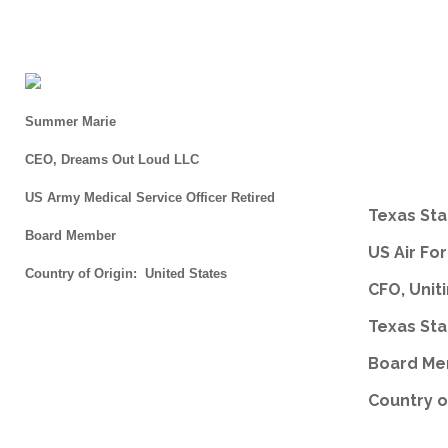
Summer Marie
CEO, Dreams Out Loud LLC
US Army Medical Service Officer Retired
Texas Sta
Board Member
US Air Fo
Country of Origin: United States
CFO, Unit
Texas Sta
Board M
Country o