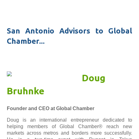
San Antonio Advisors to Global
Chamber...
Doug
Bruhnke
Founder and CEO at Global Chamber
Doug is an international entrepreneur dedicated to
helping members of Global Chamber® reach new
markets across metros and borders more successfully.