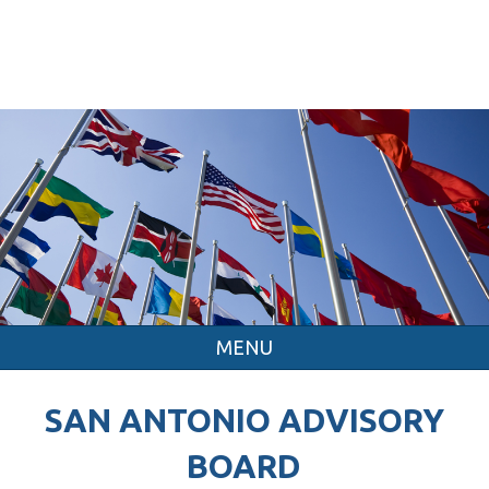
MENU
SAN ANTONIO ADVISORY
BOARD