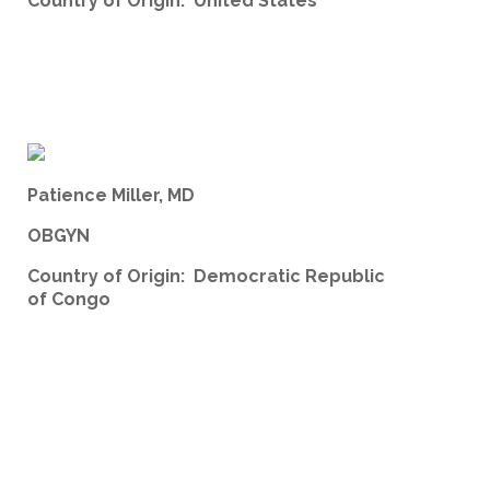
Country of Origin: United States
Patience Miller, MD
OBGYN
Country of Origin: Democratic Republic
of Congo