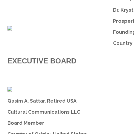
Dr. Kryst
Prosperi
Founding
Country 
EXECUTIVE BOARD
Qasim A. Sattar, Retired USA
Cultural Communications LLC
Board Member