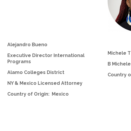
Alejandro Bueno
Michele 
Executive Director International
Programs
B Michel
Alamo Colleges District
Country o
NY & Mexico Licensed Attorney
Country of Origin: Mexico