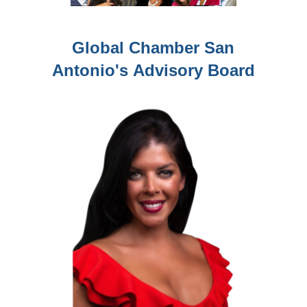
Global Chamber San
Antonio's
Advisory Board