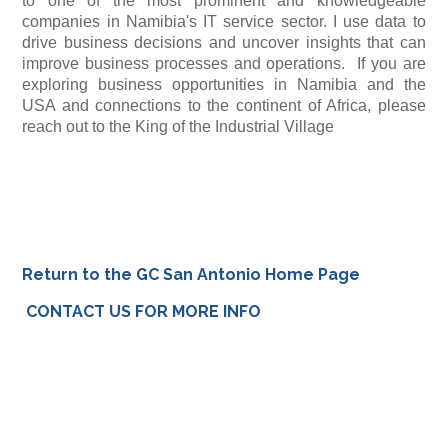
to one of the most prominent and knowledgeable
companies in Namibia's IT service sector. I use data to
drive business decisions and uncover insights that can
improve business processes and operations. If you are
exploring business opportunities in Namibia and the
USA and connections to the continent of Africa, please
reach out to the King of the Industrial Village
Return to the GC San Antonio Home Page
CONTACT US FOR MORE INFO