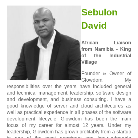
Sebulon
David
African Liaison
from Namibia - King
of the Industrial
Village
Founder & Owner of
Glowdom. My
responsibilities over the years have included general
and technical management, leadership, software design
and development, and business consulting. I have a
good knowledge of server and cloud architectures as
well as practical experience in all phases of the software
development lifecycle. Glowdom has been the main
focus of my career for almost 12 years. Under my
leadership, Glowdom has grown profitably from a startup