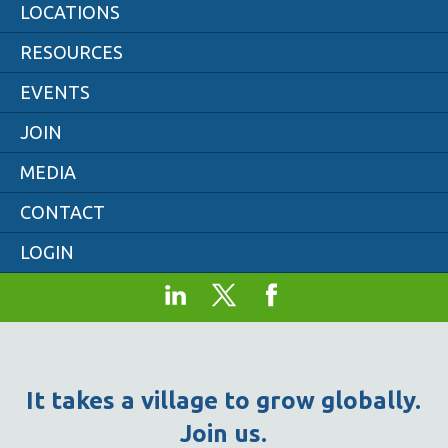
LOCATIONS
RESOURCES
EVENTS
JOIN
MEDIA
CONTACT
LOGIN
It takes a village to grow globally.
Join us.