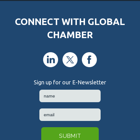
CONNECT WITH GLOBAL
CHAMBER
Sign up for our E-Newsletter