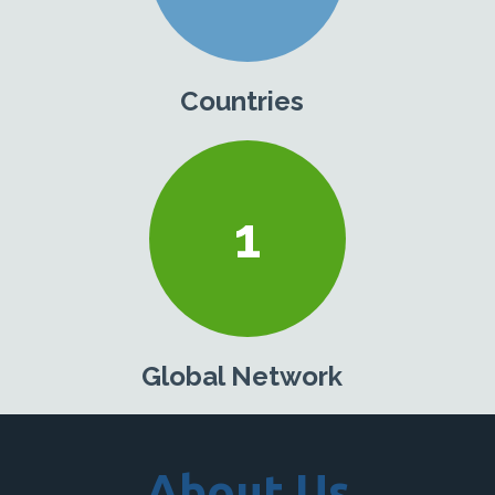
Countries
1
Global Network
About Us