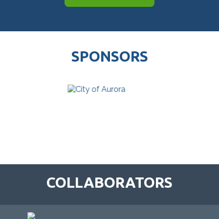
SPONSORS
COLLABORATORS