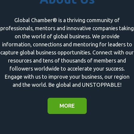
Global Chamber® is a thriving community of
professionals, mentors and innovative companies taking
on the world of global business. We provide
information, connections and mentoring for leaders to
capture global business opportunities. Connect with our
resources and tens of thousands of members and
followers worldwide to accelerate your success.
Engage with us to improve your business, our region
and the world. Be global and UNSTOPPABLE!
MORE