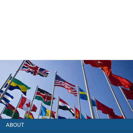
ABOUT