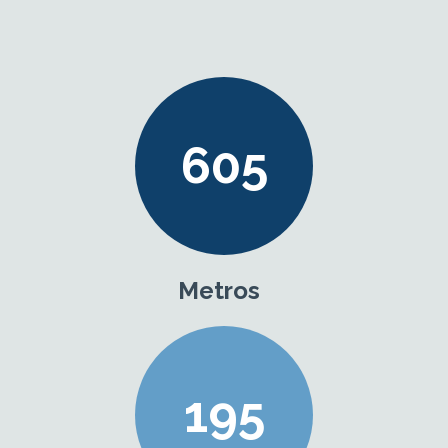
605
Metros
195