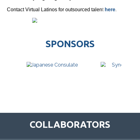
Contact Virtual Latinos for outsourced talen
t
here
.
SPONSORS
COLLABORATORS