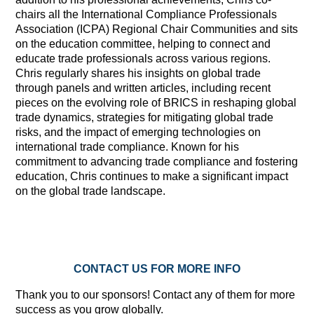
chairs all the International Compliance Professionals
Association (ICPA) Regional Chair Communities and sits
on the education committee, helping to connect and
educate trade professionals across various regions.
Chris regularly shares his insights on global trade
through panels and written articles, including recent
pieces on the evolving role of BRICS in reshaping global
trade dynamics, strategies for mitigating global trade
risks, and the impact of emerging technologies on
international trade compliance. Known for his
commitment to advancing trade compliance and fostering
education, Chris continues to make a significant impact
on the global trade landscape.
CONTACT US FOR MORE INFO
Thank you to our sponsors! Contact any of them for more
success as you grow globally.