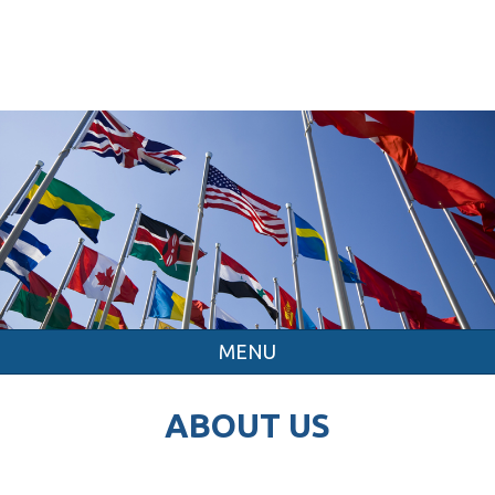
MENU
ABOUT US