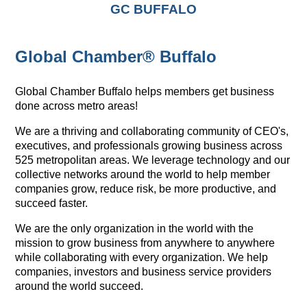
GC BUFFALO
Global Chamber® Buffalo
Global Chamber Buffalo helps members get business
done across metro areas!
We are a thriving and collaborating community of CEO's,
executives, and professionals growing business across
525 metropolitan areas. We leverage technology and our
collective networks around the world to help member
companies grow, reduce risk, be more productive, and
succeed faster.
We are the only organization in the world with the
mission to grow business from anywhere to anywhere
while collaborating with every organization. We help
companies, investors and business service providers
around the world succeed.