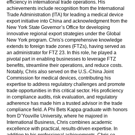
efficiency in international trade operations. His
achievements include recognition from the International
Trade Administration (ITA) for leading a medical device
export initiative into China and acknowledgment from the
New York State Governor’s Office for developing
innovative regional export strategies under the Global
New York program. Chris's comprehensive knowledge
extends to foreign trade zones (FTZs), having served as
an administrator for FTZ 23. In this role, he played a
pivotal part in enabling businesses to leverage FTZ
benefits, streamline their operations, and reduce costs.
Notably, Chris also served on the U.S.-China Joint
Commission for medical devices, contributing his
expertise to address regulatory challenges and promote
trade opportunities in this critical sector. His proficiency
in compliance audits, risk evaluation, and regulatory
adherence has made him a trusted advisor in the trade
compliance field. A Phi Bets Kappa graduate with honors
from D’Youville University, where he majored in
International Business, Chris combines academic
excellence with practical, results-driven expertise. In
addition to his professional achievements, Chris co-