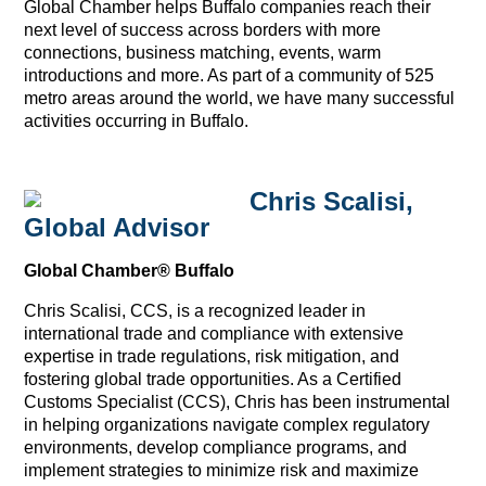
Global Chamber helps Buffalo companies reach their
next level of success across borders with more
connections, business matching, events, warm
introductions and more. As part of a community of 525
metro areas around the world, we have many successful
activities occurring in Buffalo.
Chris Scalisi,
Global Advisor
Global Chamber® Buffalo
Chris Scalisi, CCS, is a recognized leader in
international trade and compliance with extensive
expertise in trade regulations, risk mitigation, and
fostering global trade opportunities. As a Certified
Customs Specialist (CCS), Chris has been instrumental
in helping organizations navigate complex regulatory
environments, develop compliance programs, and
implement strategies to minimize risk and maximize