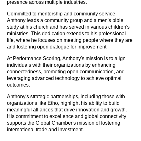
presence across multiple industries.
Committed to mentorship and community service,
Anthony leads a community group and a men's bible
study at his church and has served in various children's
ministries. This dedication extends to his professional
life, where he focuses on meeting people where they are
and fostering open dialogue for improvement.
At Performance Scoring, Anthony's mission is to align
individuals with their organizations by enhancing
connectedness, promoting open communication, and
leveraging advanced technology to achieve optimal
outcomes.
Anthony's strategic partnerships, including those with
organizations like Etho, highlight his ability to build
meaningful alliances that drive innovation and growth.
His commitment to excellence and global connectivity
supports the Global Chamber's mission of fostering
international trade and investment.