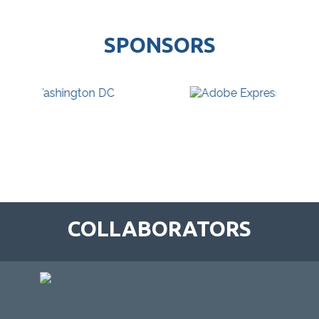
SPONSORS
COLLABORATORS