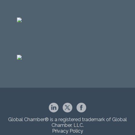
Global Chamber® is a registered trademark of Global
Chamber, LLC.
Privacy Policy