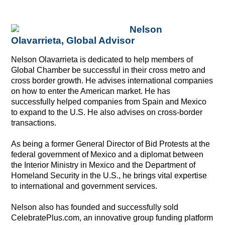
Nelson
Olavarrieta, Global Advisor
Nelson Olavarrieta is dedicated to help members of
Global Chamber be successful in their cross metro and
cross border growth.
He advises international companies
on how to enter the American market. He has
successfully helped companies from Spain and Mexico
to expand to the U.S. He also advises on cross-border
transactions.
As being a former General Director of Bid Protests at the
federal government of Mexico and a diplomat between
the Interior Ministry in Mexico and the Department of
Homeland Security in the U.S., he brings vital expertise
to international and government services.
Nelson also has founded and successfully sold
CelebratePlus.com, an innovative group funding platform