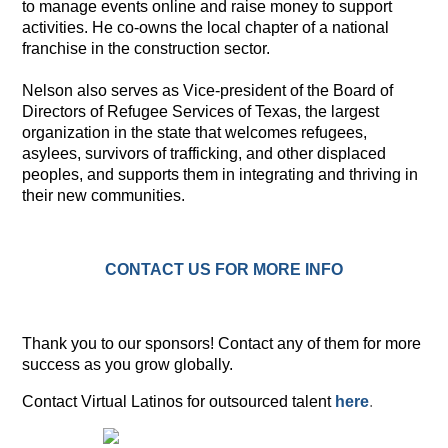
to manage events online and raise money to support
activities. He co-owns the local chapter of a national
franchise in the construction sector.
Nelson also serves as Vice-president of the Board of
Directors of Refugee Services of Texas, the largest
organization in the state that welcomes refugees,
asylees, survivors of trafficking, and other displaced
peoples, and supports them in integrating and thriving in
their new communities.
CONTACT US FOR MORE INFO
Thank you to our sponsors! Contact any of them for more
success as you grow globally.
Contact Virtual Latinos for outsourced talent
here
.