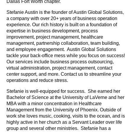
Dallas Fort Worth chapter.
Stefanie Austin is the founder of Austin Global Solutions,
a company with over 20+ years of business operation
experience. Our rich history is built on a foundation of
expertise in business development, process
improvement, project management, healthcare
management, partnership collaboration, team building,
and employee engagement. Austin Global Solutions
tackle your back-office mess while you focus on success!
Our services include business process outsourcing,
virtual administration, project management, contact
center support, and more. Contact us to streamline your
operations and reduce stress.
Stefanie is well-equipped for success. She earned her
Bachelor of Science at the University of LaVerne and her
MBA with a minor concentration in Healthcare
Management from the University of Phoenix. Outside of
work she loves music, cooking, visits to the ocean, and is
highly active in her church as a Servant Leader over life
group and several other ministries. Stefanie has a