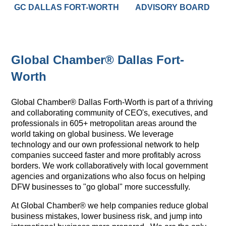
GC DALLAS FORT-WORTH
ADVISORY BOARD
Global Chamber® Dallas Fort-
Worth
Global Chamber® Dallas Forth-Worth is part of a thriving
and collaborating community of CEO's, executives, and
professionals in 605+ metropolitan areas around the
world taking on global business. We leverage
technology and our own professional network to help
companies succeed faster and more profitably across
borders. We work collaboratively with local government
agencies and organizations who also focus on helping
DFW businesses to "go global" more successfully.
At Global Chamber® we help companies reduce global
business mistakes, lower business risk, and jump into