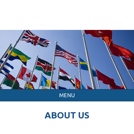
MENU
ABOUT US