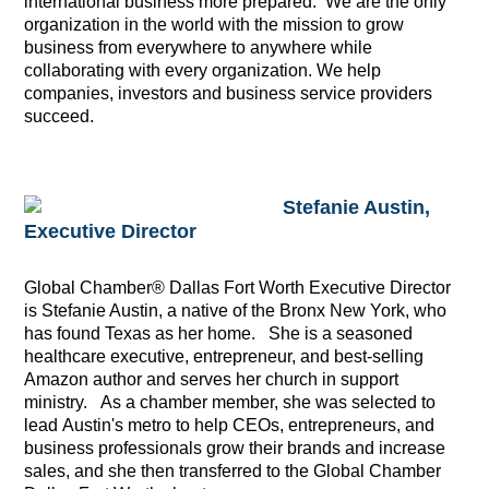
international business more prepared. We are the only
organization in the world with the mission to grow
business from everywhere to anywhere while
collaborating with every organization. We help
companies, investors and business service providers
succeed.
Stefanie Austin,
Executive Director
Global Chamber® Dallas Fort Worth Executive Director
is Stefanie Austin, a native of the Bronx New York, who
has found Texas as her home. She is a seasoned
healthcare executive, entrepreneur, and best-selling
Amazon author and serves her church in support
ministry. As a chamber member, she was selected to
lead Austin's metro to help CEOs, entrepreneurs, and
business professionals grow their brands and increase
sales, and she then transferred to the Global Chamber