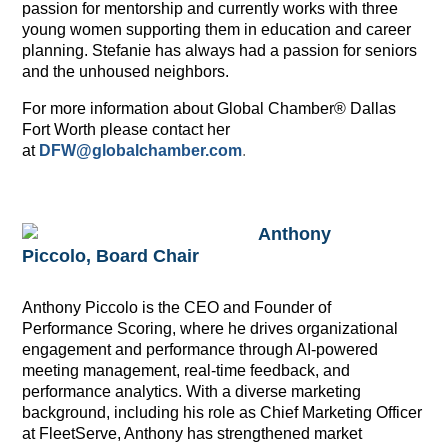
passion for mentorship and currently works with three
young women supporting them in education and career
planning. Stefanie has always had a passion for seniors
and the unhoused neighbors.
For more information about Global Chamber® Dallas
Fort Worth please contact her
at
DFW@globalchamber.com
.
Anthony
Piccolo, Board Chair
Anthony Piccolo is the CEO and Founder of
Performance Scoring, where he drives organizational
engagement and performance through AI-powered
meeting management, real-time feedback, and
performance analytics. With a diverse marketing
background, including his role as Chief Marketing Officer
at FleetServe, Anthony has strengthened market