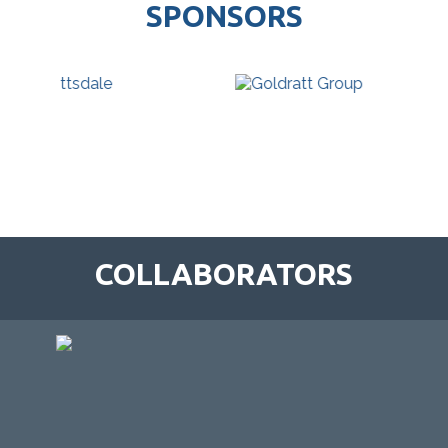
SPONSORS
COLLABORATORS