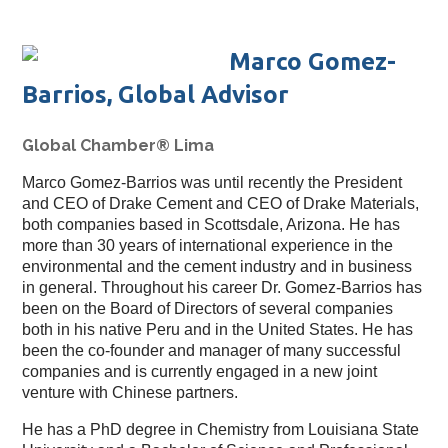
Marco Gomez-
Barrios, Global Advisor
Global Chamber® Lima
Marco Gomez-Barrios was until recently the President
and CEO of Drake Cement and CEO of Drake Materials,
both companies based in Scottsdale, Arizona. He has
more than 30 years of international experience in the
environmental and the cement industry and in business
in general. Throughout his career Dr. Gomez-Barrios has
been on the Board of Directors of several companies
both in his native Peru and in the United States. He has
been the co-founder and manager of many successful
companies and is currently engaged in a new joint
venture with Chinese partners.
He has a PhD degree in Chemistry from Louisiana State 