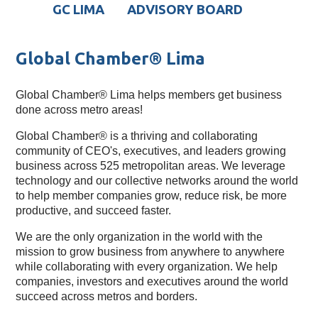
GC LIMA
ADVISORY BOARD
Global Chamber® Lima
Global Chamber® Lima helps members get business
done across metro areas!
Global Chamber® is a thriving and collaborating 
community of CEO's, executives, and leaders growing 
business across 525 metropolitan areas. We leverage 
technology and our collective networks around the world 
to help member companies grow, reduce risk, be more 
productive, and succeed faster.
We are the only organization in the world with the 
mission to grow business from anywhere to anywhere 
while collaborating with every organization. We help 
companies, investors and executives around the world 
succeed across metros and borders.