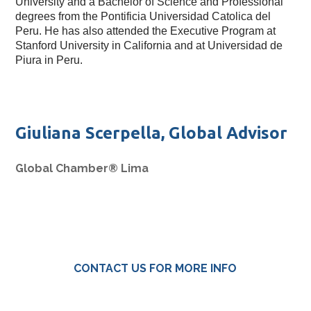
University and a Bachelor of Science and Professional 
degrees from the Pontificia Universidad Catolica del 
Peru. He has also attended the Executive Program at 
Stanford University in California and at Universidad de 
Piura in Peru. 
Giuliana Scerpella, Global Advisor
Global Chamber® Lima
CONTACT US FOR MORE INFO