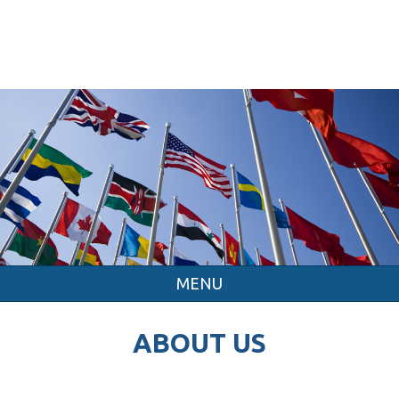
MENU
ABOUT US