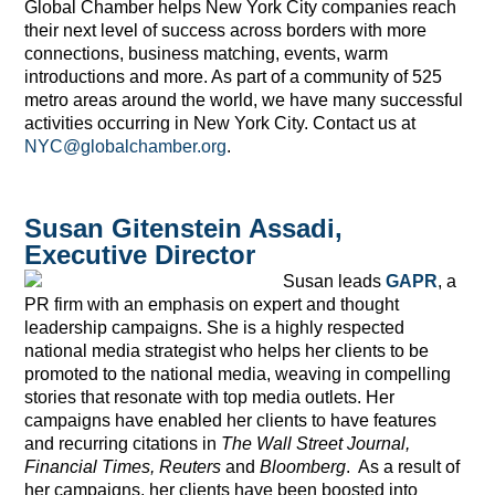
Global Chamber helps New York City companies reach
their next level of success across borders with more
connections, business matching, events, warm
introductions and more. As part of a community of 525
metro areas around the world, we have many successful
activities occurring in New York City. Contact us at
NYC@globalchamber.org
.
Susan Gitenstein Assadi,
Executive Director
Susan leads
GAPR
, a
PR firm with an emphasis on expert and thought
leadership campaigns. She is a highly respected
national media strategist who helps her clients to be
promoted to the national media, weaving in compelling
stories that resonate with top media outlets. Her
campaigns have enabled her clients to have features
and recurring citations in
The Wall Street Journal,
Financial Times, Reuters
and
Bloomberg
. As a result of
her campaigns, her clients have been boosted into