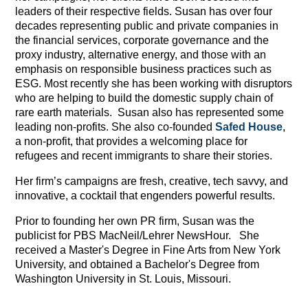
leaders of their respective fields. Susan has over four
decades representing public and private companies in
the financial services, corporate governance and the
proxy industry, alternative energy, and those with an
emphasis on responsible business practices such as
ESG. Most recently she has been working with disruptors
who are helping to build the domestic supply chain of
rare earth materials. Susan also has represented some
leading non-profits. She also co-founded
Safed House
,
a non-profit, that provides a welcoming place for
refugees and recent immigrants to share their stories.
Her firm’s campaigns are fresh, creative, tech savvy, and
innovative, a cocktail that engenders powerful results.
Prior to founding her own PR firm, Susan was the
publicist for PBS MacNeil/Lehrer NewsHour. She
received a Master's Degree in Fine Arts from New York
University, and obtained a Bachelor's Degree from
Washington University in St. Louis, Missouri.