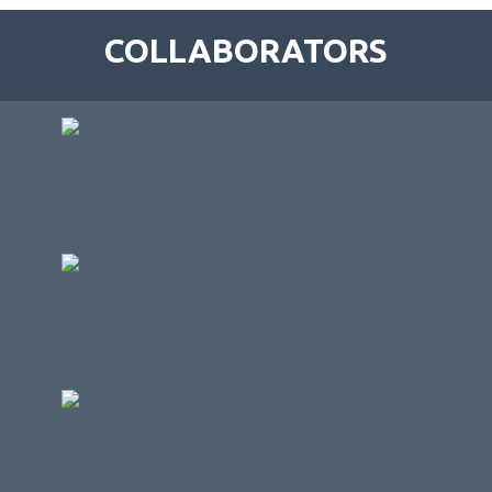
COLLABORATORS