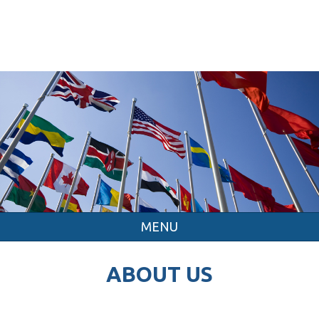
MENU
ABOUT US