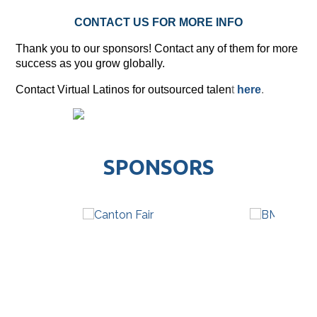
CONTACT US FOR MORE INFO
Thank you to our sponsors! Contact any of them for more
success as you grow globally.
Contact Virtual Latinos for outsourced talen
t
here
.
SPONSORS