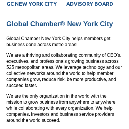
GC NEW YORK CITY
ADVISORY BOARD
Global Chamber® New York City
Global Chamber New York City helps members get
business done across metro areas!
We are a thriving and collaborating community of CEO's,
executives, and professionals growing business across
525 metropolitan areas. We leverage technology and our
collective networks around the world to help member
companies grow, reduce risk, be more productive, and
succeed faster.
We are the only organization in the world with the
mission to grow business from anywhere to anywhere
while collaborating with every organization. We help
companies, investors and business service providers
around the world succeed.