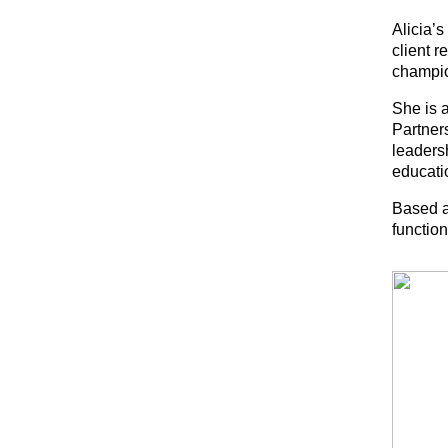
Alicia’
client r
champio
She is a
Partners
leaders
educati
Based a
function