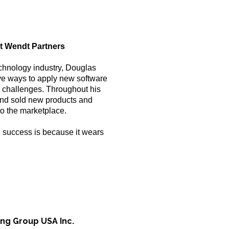
at Wendt Partners
echnology industry, Douglas
ive ways to apply new software
 challenges. Throughout his
and sold new products and
to the marketplace.
 success is because it wears
ing Group USA Inc.