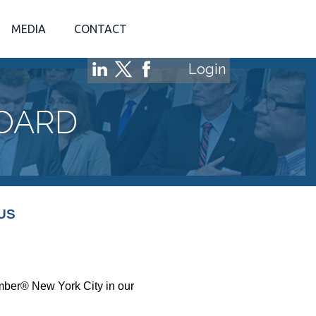
MEDIA
CONTACT
Login
BOARD
US
amber® New York City in our