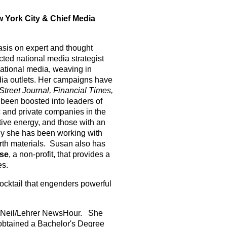
 York City & Chief Media
sis on expert and thought
ted national media strategist
national media, weaving in
dia outlets. Her campaigns have
Street Journal, Financial Times,
 been boosted into leaders of
c and private companies in the
tive energy, and those with an
ly she has been working with
arth materials. Susan also has
se
, a non-profit, that provides a
es.
cocktail that engenders powerful
MacNeil/Lehrer NewsHour. She
 obtained a Bachelor's Degree