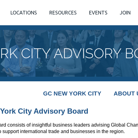
LOCATIONS
RESOURCES
EVENTS
JOIN
RK CITY ADVISORY 
GC NEW YORK CITY
ABOUT 
York City Advisory Board
ard consists of insightful business leaders advising Global Ch
to support international trade and businesses in the region.