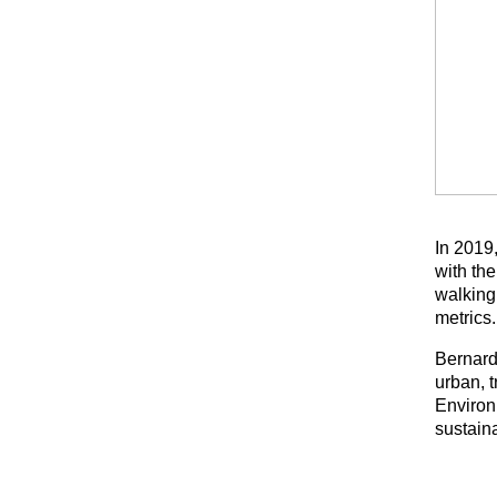
In 2019
with the
walking
metrics.
Bernard
urban, 
Environ
sustaina