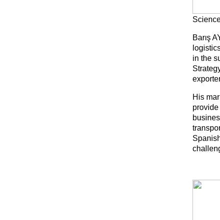
Science
Barış A
logisti
in the 
Strateg
exporter
His mar
provide 
busines
transpor
Spanish
challeng