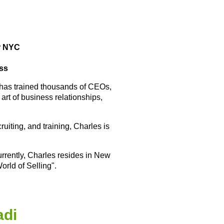
r NYC
ess
 has trained thousands of CEOs,
rt of business relationships,
uiting, and training, Charles is
rrently, Charles resides in New
orld of Selling".
adi