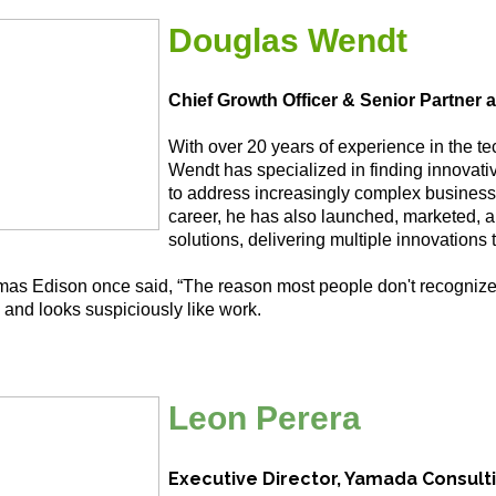
Douglas Wendt
Chief Growth Officer & Senior Partner 
With over 20 years of experience in the t
Wendt has specialized in finding innovat
to address increasingly complex business
career, he has also launched, marketed, 
solutions, delivering multiple innovations 
as Edison once said, “The reason most people don't recognize
 and looks suspiciously like work.
Leon Perera
Executive Director, Yamada Consult