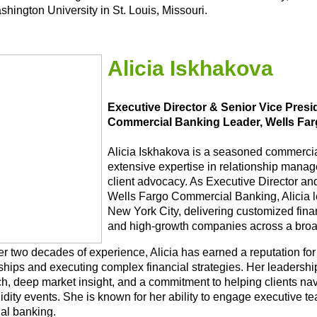
hington University in St. Louis, Missouri.
Alicia Iskhakova
Executive Director & Senior Vice Pres
Commercial Banking Leader, Wells Fa
Alicia Iskhakova is a seasoned commercia
extensive expertise in relationship manag
client advocacy. As Executive Director an
Wells Fargo Commercial Banking, Alicia l
New York City, delivering customized fina
and high-growth companies across a broad
r two decades of experience, Alicia has earned a reputation for 
ships and executing complex financial strategies. Her leadership
h, deep market insight, and a commitment to helping clients navi
uidity events. She is known for her ability to engage executive 
nal banking.