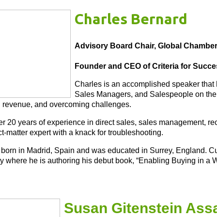
Charles Bernard
Advisory Board Chair, Global Chambe
Founder and CEO of Criteria for Succ
Charles is an accomplished speaker that
Sales Managers, and Salespeople on the a
 revenue, and overcoming challenges.
r 20 years of experience in direct sales, sales management, recr
t-matter expert with a knack for troubleshooting.
born in Madrid, Spain and was educated in Surrey, England. Cu
ty where he is authoring his debut book, “Enabling Buying in a W
Susan Gitenstein Ass