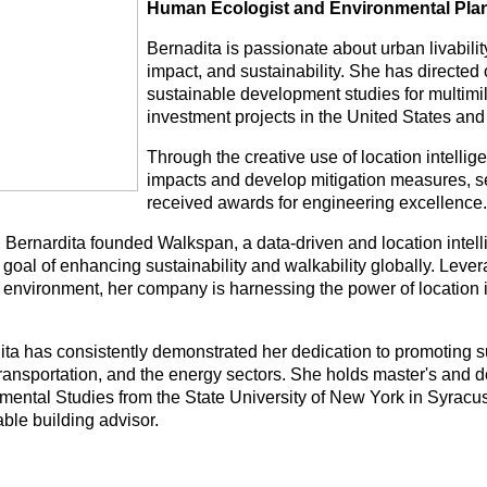
Human Ecologist and Environmental Pla
Bernadita is passionate about urban livabilit
impact, and sustainability. She has directe
sustainable development studies for multimill
investment projects in the United States and
Through the creative use of location intelli
impacts and develop mitigation measures, se
received awards for engineering excellence.
, Bernardita founded Walkspan, a data-driven and location inte
 goal of enhancing sustainability and walkability globally. Leve
 environment, her company is harnessing the power of location i
ita has consistently demonstrated her dedication to promoting 
transportation, and the energy sectors. She holds master's and d
mental Studies from the State University of New York in Syracuse
ble building advisor.