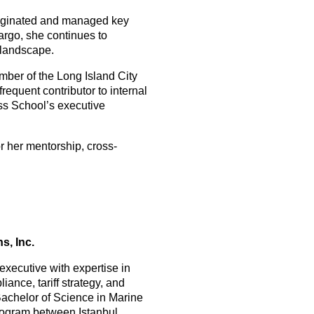
originated and managed key
Fargo, she continues to
 landscape.
ember of the Long Island City
requent contributor to internal
ss School’s executive
r her mentorship, cross-
s, Inc.
 executive with expertise in
iance, tariff strategy, and
chelor of Science in Marine
rogram between Istanbul