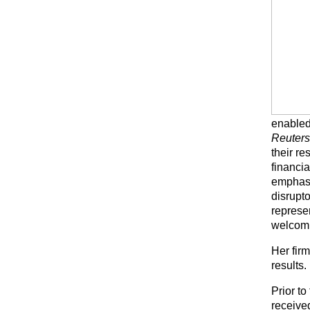
enabled 
Reuter
their r
financia
emphasi
disrupt
represe
welcomi
Her firm
results.
Prior t
receive