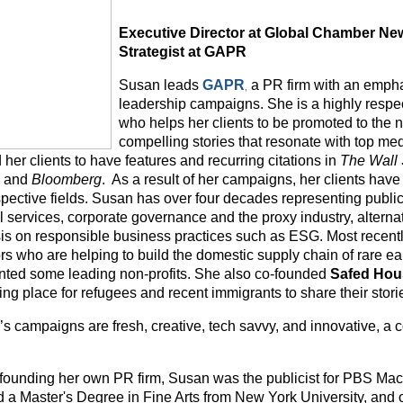
Executive Director at Global Chamber New
Strategist at GAPR
,
Susan leads
GAPR
a PR firm with an empha
leadership campaigns. She is a highly respec
who helps her clients to be promoted to the 
compelling stories that resonate with top me
her clients to have features and recurring citations in
The Wall 
s
and
Bloomberg
. As a result of her campaigns, her clients have
espective fields. Susan has over four decades representing publi
l services, corporate governance and the proxy industry, alterna
s on responsible business practices such as ESG. Most recent
ors who are helping to build the domestic supply chain of rare e
nted some leading non-profits. She also co-founded
Safed Hou
ng place for refugees and recent immigrants to share their stori
’s campaigns are fresh, creative, tech savvy, and innovative, a 
o founding her own PR firm, Susan was the publicist for PBS 
d a Master's Degree in Fine Arts from New York University, and