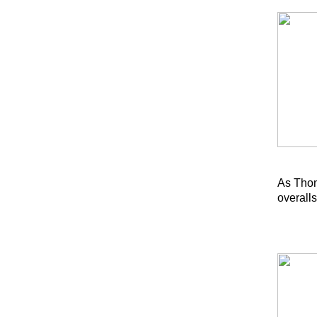
As Thom
overalls