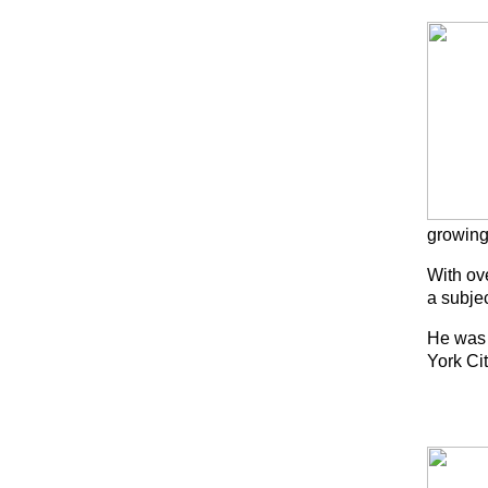
growing
With ove
a subjec
He was 
York Ci