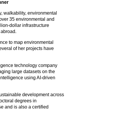
nner
y, walkability, environmental
d over 35 environmental and
ion-dollar infrastructure
 abroad.
gence to map environmental
veral of her projects have
lligence technology company
raging large datasets on the
ntelligence using AI-driven
sustainable development across
octoral degrees in
 and is also a certified