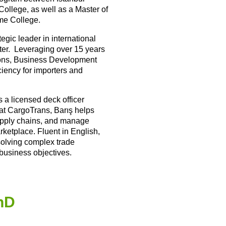
ollege, as well as a Master of
me College.
egic leader in international
ter. Leveraging over 15 years
tions, Business Development
ciency for importers and
 a licensed deck officer
r at CargoTrans, Barış helps
supply chains, and manage
rketplace. Fluent in English,
 solving complex trade
 business objectives.
PhD