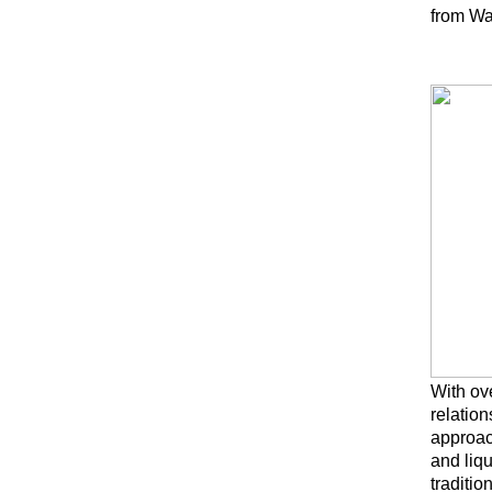
from Was
With ove
relation
approac
and liq
traditio