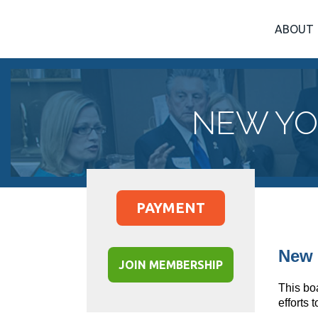
ABOUT
NEW YO
PAYMENT
New 
JOIN MEMBERSHIP
This bo
efforts 