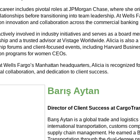
s career includes pivotal roles at JPMorgan Chase, where she 
elationships before transitioning into team leadership. At Wells 
n innovation and collaboration across the commercial banking
ctively involved in industry initiatives and serves as a board m
hip and a trusted advisor at Vistage Worldwide. Alicia is also a f
hip forums and client-focused events, including Harvard Busine
on programs for women CEOs.
t Wells Fargo’s Manhattan headquarters, Alicia is recognized fo
al collaboration, and dedication to client success.
Barış Aytan
Director of Client Success at CargoTran
Barış Aytan is a global trade and logistics
international transportation, customs compl
supply chain management. He earned a Ba
Transportation through the dual-degree p