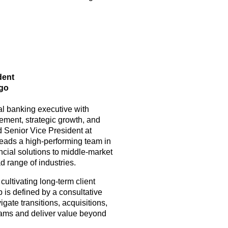
ident
rgo
l banking executive with
ement, strategic growth, and
d Senior Vice President at
eads a high-performing team in
ncial solutions to middle-market
 range of industries.
cultivating long-term client
 is defined by a consultative
gate transitions, acquisitions,
teams and deliver value beyond