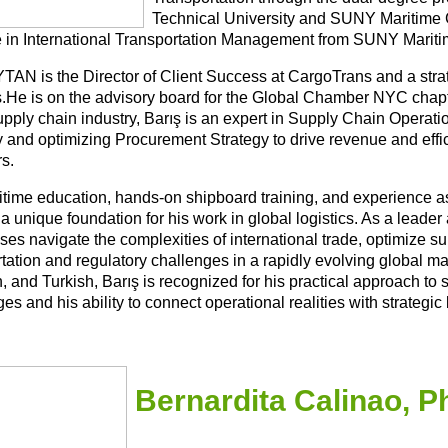
Technical University and SUNY Maritime C
 in International Transportation Management from SUNY Mariti
YTAN is the Director of Client Success at CargoTrans and a strat
cs.He is on the advisory board for the Global Chamber NYC chap
supply chain industry, Barış is an expert in Supply Chain Opera
y and optimizing Procurement Strategy to drive revenue and effi
s.
itime education, hands-on shipboard training, and experience as
a unique foundation for his work in global logistics. As a leade
ses navigate the complexities of international trade, optimize 
tation and regulatory challenges in a rapidly evolving global ma
, and Turkish, Barış is recognized for his practical approach to
es and his ability to connect operational realities with strategic
Bernardita Calinao, 