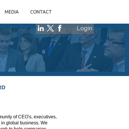
MEDIA
CONTACT
Login
RD
mmunity of CEO's, executives,
 in global business. We
twork to help companies