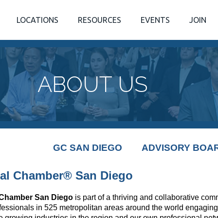
LOCATIONS
RESOURCES
EVENTS
JOIN
ABOUT US
GC SAN DIEGO
ADVISORY BOA
al Chamber® San Diego
 Chamber San Diego
is part of a thriving and collaborative co
fessionals in 525 metropolitan areas around the world engaging
e growing industries in the region and our own professional ne