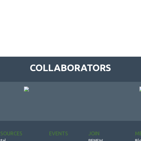
COLLABORATORS
ESOURCES
EVENTS
JOIN
M
rtal
RENEW
Bl