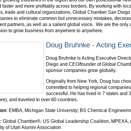
 faster and more profitably across borders. By working with loc
s, trade and cultural organizations, Global Chamber San Diego 
panies to eliminate common but unnecessary mistakes, decrease 
nt partners, as well as a salient global voice. We are the only 
sion to grow business from anywhere to anywhere.
Doug Bruhnke - Acting Exec
Doug Bruhnke is Acting Executive Direc
Diego and CEO/founder of Global Cham
sponsor companies grow globally.
Originally from New York, Doug has chosen
committed to helping regional companies
successful. He has lived in 7 states and
e), and traveled to over 60 countries.
ion
: EMBA, Michigan State University; BS Chemical Engineering
:
Global Chamber®, US Global Leadership Coalition, MPEXA, Ar
ity of Utah Alumni Association