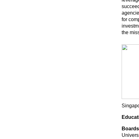
succeed
agencie
for com
investme
the mis
Singapor
Educat
Boards
Univers