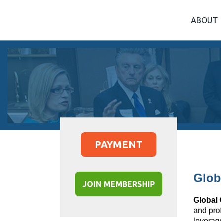
ABOUT
PAYMENT
Glob
JOIN MEMBERSHIP
Global
and pro
leverag