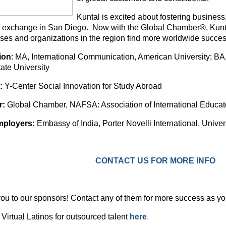
Kuntal is excited about fostering business
e exchange in San Diego. Now with the Global Chamber®, Kuntal’
ses and organizations in the region find more worldwide succes
ion
: MA, International Communication, American University; B
ate University
:
Y-Center Social Innovation for Study Abroad
r:
Global Chamber, NAFSA: Association of International Educat
mployers:
Embassy of India, Porter Novelli International, Unive
CONTACT US FOR MORE INFO
ou to our sponsors! Contact any of them for more success as yo
Virtual Latinos for outsourced talent
here
.