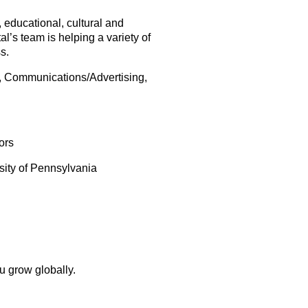
, educational, cultural and
s team is helping a variety of
s.
A, Communications/Advertising,
ors
rsity of Pennsylvania
u grow globally.