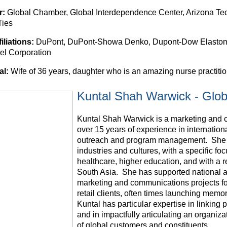
r:
Global Chamber, Global Interdependence Center, Arizona Tech
Ties
filiations:
DuPont, DuPont-Showa Denko, Dupont-Dow Elastom
l Corporation
al:
Wife of 36 years, daughter who is an amazing nurse practition
Kuntal Shah Warwick - Glob
Kuntal Shah Warwick is a marketing and 
over 15 years of experience in internation
outreach and program management. She h
industries and cultures, with a specific foc
healthcare, higher education, and with a r
South Asia. She has supported national a
marketing and communications projects f
retail clients, often times launching mem
Kuntal has particular expertise in linking 
and in impactfully articulating an organiz
of global customers and constituents.