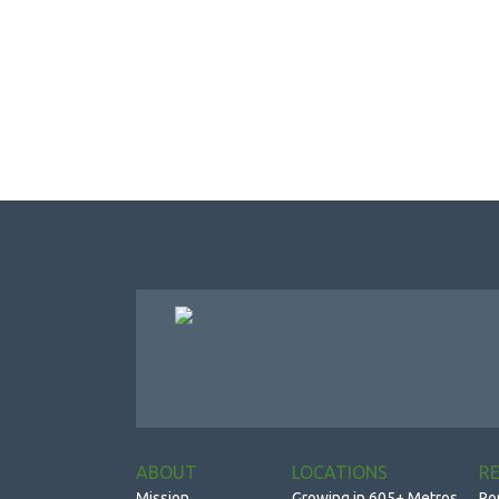
ABOUT
LOCATIONS
R
Mission
Growing in 605+ Metros
Po