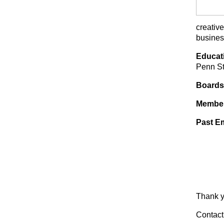
creativ
busines
Educat
Penn St
Boards
Membe
Past E
Thank y
Contact 