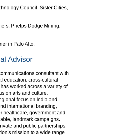
nology Council, Sister Cities,
ers, Phelps Dodge Mining,
er in Palo Alto.
al Advisor
communications consultant with
al education, cross-cultural
as worked across a variety of
us on arts and culture,
egional focus on India and
nd international branding,
or healthcare, government and
orable, landmark campaigns.
private and public partnerships,
ation's mission to a wide range