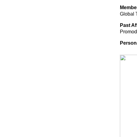
Membe
Global 
Past Af
Promode
Person