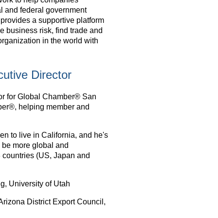
al and federal government
provides a supportive platform
business risk, find trade and
organization in the world with
utive Director
tor for Global Chamber® San
ber®, helping member and
 to live in California, and he's
 be more global and
 3 countries (US, Japan and
, University of Utah
izona District Export Council,