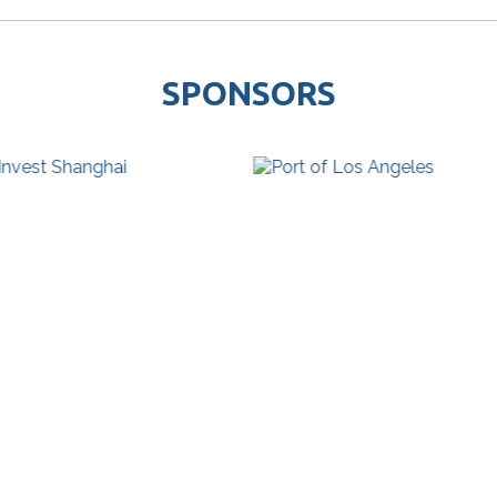
SPONSORS