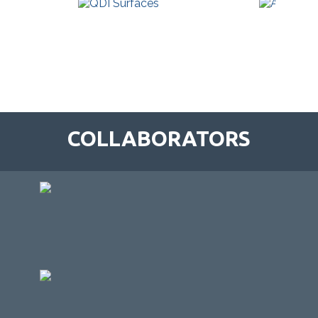
COLLABORATORS