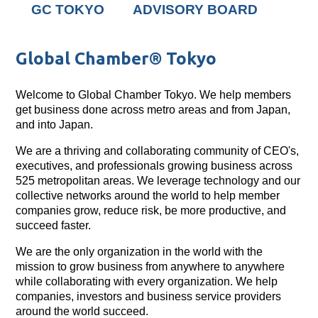
GC TOKYO
ADVISORY BOARD
Global Chamber® Tokyo
Welcome to Global Chamber Tokyo. We help members
get business done across metro areas and from Japan,
and into Japan.
We are a thriving and collaborating community of CEO's,
executives, and professionals growing business across
525 metropolitan areas. We leverage technology and our
collective networks around the world to help member
companies grow, reduce risk, be more productive, and
succeed faster.
We are the only organization in the world with the
mission to grow business from anywhere to anywhere
while collaborating with every organization. We help
companies, investors and business service providers
around the world succeed.