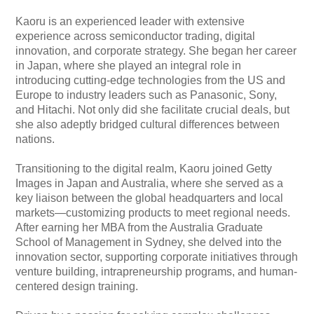
Kaoru is an experienced leader with extensive
experience across semiconductor trading, digital
innovation, and corporate strategy. She began her career
in Japan, where she played an integral role in
introducing cutting-edge technologies from the US and
Europe to industry leaders such as Panasonic, Sony,
and Hitachi. Not only did she facilitate crucial deals, but
she also adeptly bridged cultural differences between
nations.
Transitioning to the digital realm, Kaoru joined Getty
Images in Japan and Australia, where she served as a
key liaison between the global headquarters and local
markets—customizing products to meet regional needs.
After earning her MBA from the Australia Graduate
School of Management in Sydney, she delved into the
innovation sector, supporting corporate initiatives through
venture building, intrapreneurship programs, and human-
centered design training.