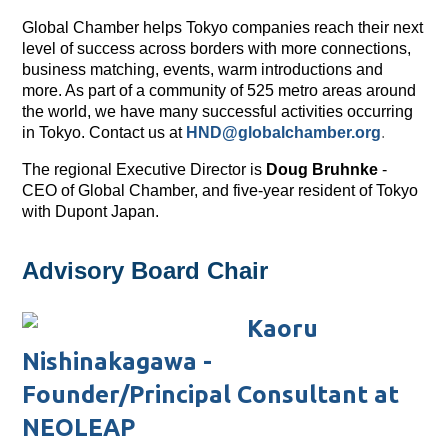
Global Chamber helps Tokyo companies reach their next
level of success across borders with more connections,
business matching, events, warm introductions and
more. As part of a community of 525 metro areas around
the world, we have many successful activities occurring
in Tokyo. Contact us at
HND@globalchamber.org
.
The regional Executive Director is
Doug Bruhnke
-
CEO of Global Chamber, and five-year resident of Tokyo
with Dupont Japan.
Advisory Board Chair
Kaoru
Nishinakagawa -
Founder/Principal Consultant at
NEOLEAP