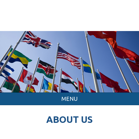
MENU
ABOUT US