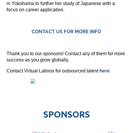
in Yokohama to further her study of Japanese with a
focus on career application.
CONTACT US FOR MORE INFO
Thank you to our sponsors! Contact any of them for more
success as you grow globally.
Contact Virtual Latinos for outsourced talent
here
.
SPONSORS