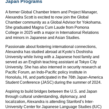
Japan Programs
A former Global Chamber Intern and Project Manager,
Alexandra Scott is excited to now join the Global
Chamber community as a Global Advisor for Yokohama.
She graduated Magna Cum Laude from Pomona
College in 2025 with a major in International Relations
and minors in Japanese and Asian Studies.
Passionate about fostering international connections,
Alexandra has studied abroad at Kyoto’s Doshisha
University while living with a Japanese host family and
served as an English teaching assistant at Tokyo City
University. She has also interned in security research at
Pacific Forum, an Indo-Pacific policy institute in
Honolulu, HI, and participated in the 76th Japan-America
Student Conference (JASC) during the summer of 2024.
Aspiring to build bridges between the U.S. and Japan
through cultural understanding, diplomacy, and
localization, Alexandra is attending Stanford’s Inter-
University Center for Japanese Language Studies (IUC)