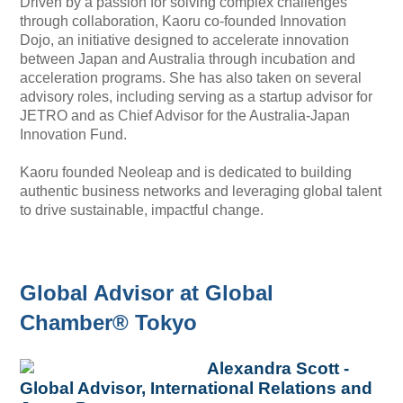
Driven by a passion for solving complex challenges
through collaboration, Kaoru co-founded Innovation
Dojo, an initiative designed to accelerate innovation
between Japan and Australia through incubation and
acceleration programs. She has also taken on several
advisory roles, including serving as a startup advisor for
JETRO and as Chief Advisor for the Australia-Japan
Innovation Fund.
Kaoru founded Neoleap and is dedicated to building
authentic business networks and leveraging global talent
to drive sustainable, impactful change.
Global Advisor at Global
Chamber® Tokyo
Alexandra Scott -
Global Advisor, International Relations and