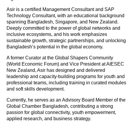
Asir is a certified Management Consultant and SAP
Technology Consultant, with an educational background
spanning Bangladesh, Singapore, and New Zealand.
Deeply committed to the power of global networks and
inclusive ecosystems, and his work emphasizes
sustainable growth, strategic partnerships, and unlocking
Bangladesh’s potential in the global economy.
A former Curator at the Global Shapers Community
(World Economic Forum) and Vice President at AIESEC
New Zealand, Asir has designed and delivered
leadership and capacity-building programs for youth and
professional teams, including training in curated modules
and soft skills development.
Currently, he serves as an Advisory Board Member of the
Global Chamber Bangladesh, contributing a strong
passion for global connectivity, youth empowerment,
applied research, and business strategy.