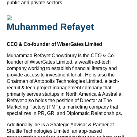
public and private sectors.
Muhammed Refayet
CEO & Co-founder of WiserGates Limited
Muhammad Refayet Chowdhury is the CEO & Co-
founder of WiserGates Limited, a wealth-ed-tech
company working to establish financial literacy and
provide access to investment for all. He is also the
Chairman of Antopolis Technologies Limited, a tech-
recruit & tech-project management company that
primarily serves startups in North America & Australia.
Refayet also holds the position of Director at The
Marketing Factory (TMF), a marketing company that
specializes in PR, GR, and Diplomatic Relationships.
Additionally, he is a Strategic Advisor & Partner at
Shuttle Technologies Limited, an app-based