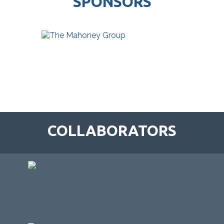
SPONSORS
COLLABORATORS