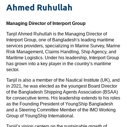
Ahmed Ruhullah
Managing Director of Interport Group
Tanjil Ahmed Ruhullah is the Managing Director of
Interport Group, one of Bangladesh's leading maritime
services providers, specializing in Marine Survey, Marine
Risk Management, Claims Handling, Ship Agency, and
Maritime Logistics. Under his leadership, Interport Group
has grown into a key player in the country’s maritime
sector.
Tanjil is also a member of the Nautical Institute (UK), and
in 2021, he was elected as the youngest Board Director
of the Bangladesh Shipping Agents Association (BSAA)
for consecutive terms. His leadership extends to his roles
as the Founding President of YoungShip Bangladesh
and a Steering Committee Member of the IMO Working
Group of YoungShip International.
Tanjil’s vision centers on the sustainable growth of