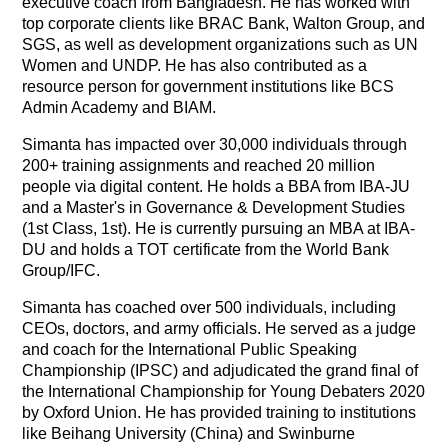
executive coach from Bangladesh. He has worked with
top corporate clients like BRAC Bank, Walton Group, and
SGS, as well as development organizations such as UN
Women and UNDP. He has also contributed as a
resource person for government institutions like BCS
Admin Academy and BIAM.
Simanta has impacted over 30,000 individuals through
200+ training assignments and reached 20 million
people via digital content. He holds a BBA from IBA-JU
and a Master's in Governance & Development Studies
(1st Class, 1st). He is currently pursuing an MBA at IBA-
DU and holds a TOT certificate from the World Bank
Group/IFC.
Simanta has coached over 500 individuals, including
CEOs, doctors, and army officials. He served as a judge
and coach for the International Public Speaking
Championship (IPSC) and adjudicated the grand final of
the International Championship for Young Debaters 2020
by Oxford Union. He has provided training to institutions
like Beihang University (China) and Swinburne