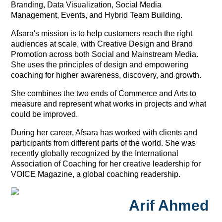
Branding, Data Visualization, Social Media
Management, Events, and Hybrid Team Building.
Afsara's mission is to help customers reach the right
audiences at scale, with Creative Design and Brand
Promotion across both Social and Mainstream Media.
She uses the principles of design and empowering
coaching for higher awareness, discovery, and growth.
She combines the two ends of Commerce and Arts to
measure and represent what works in projects and what
could be improved.
During her career, Afsara has worked with clients and
participants from different parts of the world. She was
recently globally recognized by the International
Association of Coaching for her creative leadership for
VOICE Magazine, a global coaching readership.
Arif Ahmed