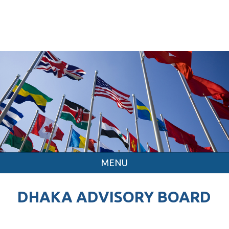
MENU
DHAKA ADVISORY BOARD