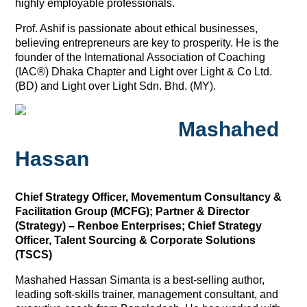
highly employable professionals.
Prof. Ashif is passionate about ethical businesses,
believing entrepreneurs are key to prosperity. He is the
founder of the International Association of Coaching
(IAC®) Dhaka Chapter and Light over Light & Co Ltd.
(BD) and Light over Light Sdn. Bhd. (MY).
Mashahed
Hassan
Chief Strategy Officer, Movementum Consultancy &
Facilitation Group (MCFG); Partner & Director
(Strategy) – Renboe Enterprises; Chief Strategy
Officer, Talent Sourcing & Corporate Solutions
(TSCS)
Mashahed Hassan Simanta is a best-selling author,
leading soft-skills trainer, management consultant, and