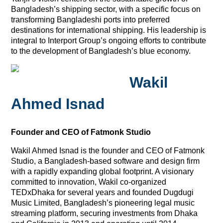
Bangladesh’s shipping sector, with a specific focus on
transforming Bangladeshi ports into preferred
destinations for international shipping. His leadership is
integral to Interport Group’s ongoing efforts to contribute
to the development of Bangladesh’s blue economy.
Wakil
Ahmed Isnad
Founder and CEO of Fatmonk Studio
Wakil Ahmed Isnad is the founder and CEO of Fatmonk
Studio, a Bangladesh-based software and design firm
with a rapidly expanding global footprint. A visionary
committed to innovation, Wakil co-organized
TEDxDhaka for several years and founded Dugdugi
Music Limited, Bangladesh’s pioneering legal music
streaming platform, securing investments from Dhaka