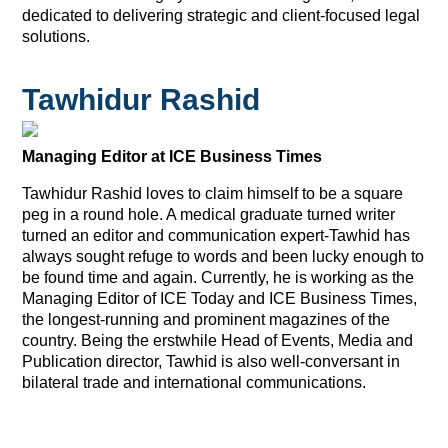
dedicated to delivering strategic and client-focused legal
solutions.
Tawhidur Rashid
Managing Editor at ICE Business Times
Tawhidur Rashid loves to claim himself to be a square
peg in a round hole. A medical graduate turned writer
turned an editor and communication expert-Tawhid has
always sought refuge to words and been lucky enough to
be found time and again. Currently, he is working as the
Managing Editor of ICE Today and ICE Business Times,
the longest-running and prominent magazines of the
country. Being the erstwhile Head of Events, Media and
Publication director, Tawhid is also well-conversant in
bilateral trade and international communications.