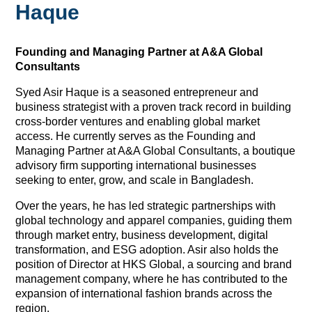
Haque
Founding and Managing Partner at A&A Global
Consultants
Syed Asir Haque is a seasoned entrepreneur and
business strategist with a proven track record in building
cross-border ventures and enabling global market
access. He currently serves as the Founding and
Managing Partner at A&A Global Consultants, a boutique
advisory firm supporting international businesses
seeking to enter, grow, and scale in Bangladesh.
Over the years, he has led strategic partnerships with
global technology and apparel companies, guiding them
through market entry, business development, digital
transformation, and ESG adoption. Asir also holds the
position of Director at HKS Global, a sourcing and brand
management company, where he has contributed to the
expansion of international fashion brands across the
region.