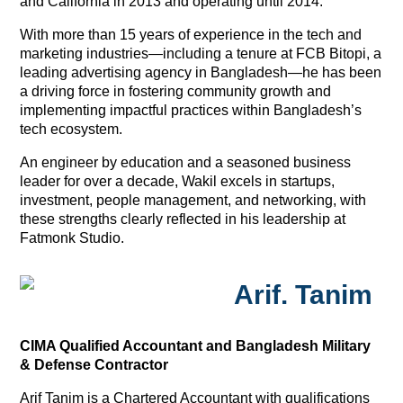
and California in 2013 and operating until 2014.
With more than 15 years of experience in the tech and
marketing industries—including a tenure at FCB Bitopi, a
leading advertising agency in Bangladesh—he has been
a driving force in fostering community growth and
implementing impactful practices within Bangladesh’s
tech ecosystem.
An engineer by education and a seasoned business
leader for over a decade, Wakil excels in startups,
investment, people management, and networking, with
these strengths clearly reflected in his leadership at
Fatmonk Studio.
Arif. Tanim
CIMA Qualified Accountant and Bangladesh Military
& Defense Contractor
Arif Tanim is a Chartered Accountant with qualifications