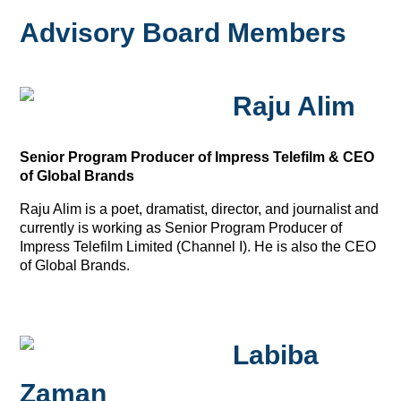
Advisory Board Members
Raju Alim
Senior Program Producer of Impress Telefilm & CEO
of Global Brands
Raju Alim is a poet, dramatist, director, and journalist and
currently is working as Senior Program Producer of
Impress Telefilm Limited (Channel I). He is also the CEO
of Global Brands.
Labiba
Zaman