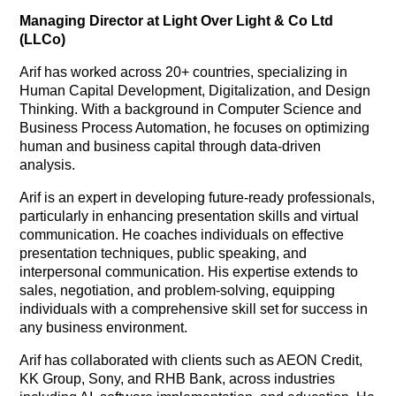
Managing Director at Light Over Light & Co Ltd
(LLCo)
Arif has worked across 20+ countries, specializing in
Human Capital Development, Digitalization, and Design
Thinking. With a background in Computer Science and
Business Process Automation, he focuses on optimizing
human and business capital through data-driven
analysis.
Arif is an expert in developing future-ready professionals,
particularly in enhancing presentation skills and virtual
communication. He coaches individuals on effective
presentation techniques, public speaking, and
interpersonal communication. His expertise extends to
sales, negotiation, and problem-solving, equipping
individuals with a comprehensive skill set for success in
any business environment.
Arif has collaborated with clients such as AEON Credit,
KK Group, Sony, and RHB Bank, across industries