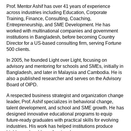
Prof. Mentor Ashif has over 41 years of experience
across industries including Education, Corporate
Training, Finance, Consulting, Coaching,
Entrepreneurship, and SME Development. He has
worked with multinational companies and government
institutions in Bangladesh, before becoming Country
Director for a US-based consulting firm, serving Fortune
500 clients.
In 2005, he founded Light over Light, focusing on
advisory and mentoring for schools and SMEs, initially in
Bangladesh, and later in Malaysia and Cambodia. He is
also a published researcher and serves on the Advisory
Board of OIPD.
A respected business strategist and organization change
leader, Prof. Ashif specializes in behavioral change,
talent development, and school and SME growth. He has
designed innovative educational programs to equip
future-ready graduates with practical skills for evolving
industries. His work has helped institutions produce