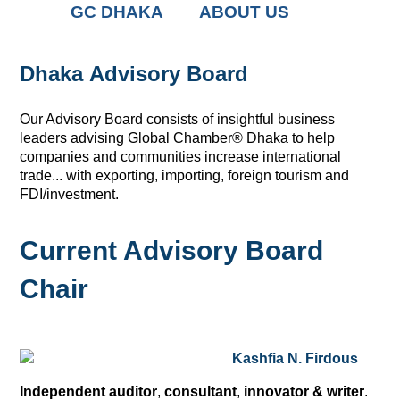
GC DHAKA
ABOUT US
Dhaka Advisory Board
Our Advisory Board consists of insightful business
leaders advising Global Chamber
®
Dhaka to help
companies and communities increase international
trade... with exporting, importing, foreign tourism and
FDI/investment.
Current Advisory Board
Chair
Kashfia N. Firdous
Independent auditor
,
consultant
,
innovator & writer
.