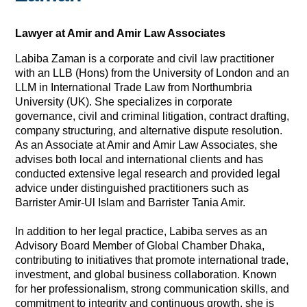
Lawyer at Amir and Amir Law Associates
Labiba Zaman is a corporate and civil law practitioner
with an LLB (Hons) from the University of London and an
LLM in International Trade Law from Northumbria
University (UK). She specializes in corporate
governance, civil and criminal litigation, contract drafting,
company structuring, and alternative dispute resolution.
As an Associate at Amir and Amir Law Associates, she
advises both local and international clients and has
conducted extensive legal research and provided legal
advice under distinguished practitioners such as
Barrister Amir-Ul Islam and Barrister Tania Amir.
In addition to her legal practice, Labiba serves as an
Advisory Board Member of Global Chamber Dhaka,
contributing to initiatives that promote international trade,
investment, and global business collaboration. Known
for her professionalism, strong communication skills, and
commitment to integrity and continuous growth, she is