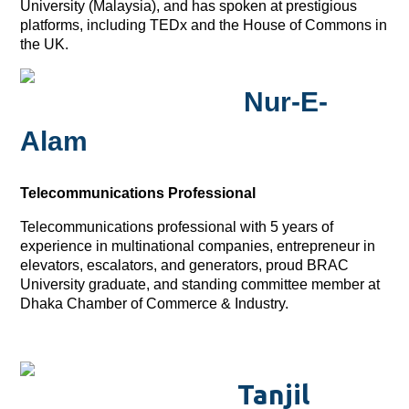
University (Malaysia), and has spoken at prestigious
platforms, including TEDx and the House of Commons in
the UK.
Nur-E-
Alam
Telecommunications Professional
Telecommunications professional with 5 years of
experience in multinational companies, entrepreneur in
elevators, escalators, and generators, proud BRAC
University graduate, and standing committee member at
Dhaka Chamber of Commerce & Industry.
Tanjil