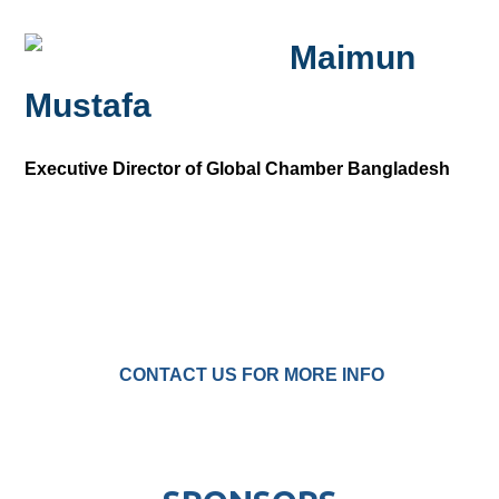
Maimun
Mustafa
Executive Director of Global Chamber Bangladesh
CONTACT US FOR MORE INFO