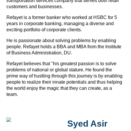
transportation services company that serves both retail
customers and businesses.
Refayet is a former banker who worked at HSBC for 5
years in corporate banking, managing a diverse and
exciting portfolio of corporate clients.
He is passionate about solving problems by enabling
people. Refayet holds a BBA and MBA from the Institute
of Business Administration, DU.
Refayet believes that "his greatest passion is to solve
problems of national or global stature. He found the
prime way of hustling through this journey is by enabling
people to realize their innate potentials and thus helping
the world enjoy the magic that they can create, as a
team.
Syed Asir