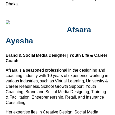
Dhaka.
Afsara
Ayesha
Brand & Social Media Designer | Youth Life & Career
Coach
Afsara is a seasoned professional in the designing and
coaching industry with 10 years of experience working in
various industries, such as Virtual Learning, University &
Career Readiness, School Growth Support, Youth
Coaching, Brand and Social Media Designing, Training
& Facilitation, Entrepreneurship, Retail, and Insurance
Consulting.
Her expertise lies in Creative Design, Social Media