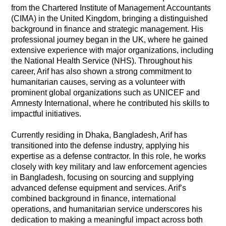
from the Chartered Institute of Management Accountants
(CIMA) in the United Kingdom, bringing a distinguished
background in finance and strategic management. His
professional journey began in the UK, where he gained
extensive experience with major organizations, including
the National Health Service (NHS). Throughout his
career, Arif has also shown a strong commitment to
humanitarian causes, serving as a volunteer with
prominent global organizations such as UNICEF and
Amnesty International, where he contributed his skills to
impactful initiatives.
Currently residing in Dhaka, Bangladesh, Arif has
transitioned into the defense industry, applying his
expertise as a defense contractor. In this role, he works
closely with key military and law enforcement agencies
in Bangladesh, focusing on sourcing and supplying
advanced defense equipment and services. Arif’s
combined background in finance, international
operations, and humanitarian service underscores his
dedication to making a meaningful impact across both