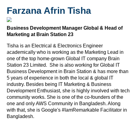
Farzana Afrin Tisha
Business Development Manager Global & Head of
Marketing at Brain Station 23
Tisha is an Electrical & Electronics Engineer
academically who is working as the Marketing Lead in
one of the top home-grown Global IT company Brain
Station 23 Limited. She is also working for Global IT
Business Development in Brain Station & has more than
5 years of experience in both the local & global IT
industry. Besides being IT Marketing & Business
Development Enthusiast, she is highly involved with tech
community works. She is one of the co-founders of the
one and only AWS Community in Bangladesh. Along
with that, she is Google's #IamRemarkable Facilitator in
Bangladesh.