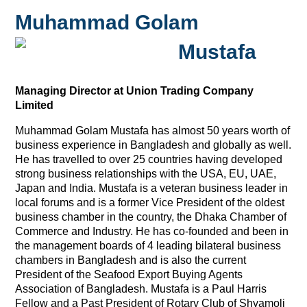
Muhammad Golam
Mustafa
Managing Director at Union Trading Company
Limited
Muhammad Golam Mustafa has almost 50 years worth of
business experience in Bangladesh and globally as well.
He has travelled to over 25 countries having developed
strong business relationships with the USA, EU, UAE,
Japan and India. Mustafa is a veteran business leader in
local forums and is a former Vice President of the oldest
business chamber in the country, the Dhaka Chamber of
Commerce and Industry. He has co-founded and been in
the management boards of 4 leading bilateral business
chambers in Bangladesh and is also the current
President of the Seafood Export Buying Agents
Association of Bangladesh. Mustafa is a Paul Harris
Fellow and a Past President of Rotary Club of Shyamoli