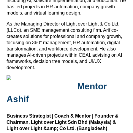
including AI, software implementation, and education. He
has led projects in HR automation, company growth
models, and virtual learning design.
As the Managing Director of Light over Light & Co Ltd.
(LLCo), an SME management consulting firm, Arif co-
creates solutions for professional and company growth,
focusing on 360° management, HR automation, digital
transformation, and workforce development. He also
manages AI-driven projects within CEAI, advising on AI
frameworks, decision tree models, and UI/UX
development.
Mentor
Ashif
Business Strategist | Coach & Mentor | Founder &
Chairman, Light over Light Sdn Bhd (Malaysia) &
Light over Light &amp; Co Ltd. (Bangladesh)