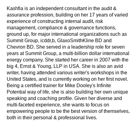
Kashfia is an independent consultant in the audit &
assurance profession, building on her 17 years of varied
experience of constructing internal audit, risk
management, compliance & governance functions,
ground up, for major international organizations such as
Summit Group, icddr,b, GlaxoSmithKline BD and
Chevron BD. She served in a leadership role for seven
years at Summit Group, a multi-billion dollar international
energy company. She started her career in 2007 with the
big 4, Ernst & Young, LLP in USA. She is also an avid
writer, having attended various writer's workshops in the
United States, and is currently working on her first novel.
Being a certified trainer for Mike Dooley's Infinite
Potential way of life, she is also building her own unique
speaking and coaching profile. Given her diverse and
multi-faceted experience, she wants to focus on
empowering people to be the best version of themselves,
both in their personal & professional lives.