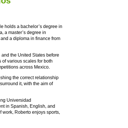
mos
 He holds a bachelor’s degree in
a, a master’s degree in
, and a diploma in finance from
o and the United States before
 of various scales for both
mpetitions across Mexico.
shing the correct relationship
urround it, with the aim of
ding Universidad
nt in Spanish, English, and
of work, Roberto enjoys sports,