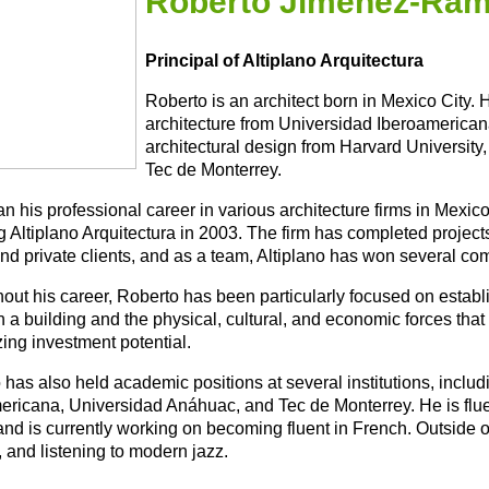
Roberto Jimenez-Ra
Principal of Altiplano Arquitectura
Roberto is an architect born in Mexico City.
architecture from Universidad Iberoamerican
architectural design from Harvard University
Tec de Monterrey.
n his professional career in various architecture firms in Mexic
 Altiplano Arquitectura in 2003. The firm has completed projects
and private clients, and as a team, Altiplano has won several co
out his career, Roberto has been particularly focused on establi
a building and the physical, cultural, and economic forces that s
ing investment potential.
 has also held academic positions at several institutions, inclu
ericana, Universidad Anáhuac, and Tec de Monterrey. He is flue
 and is currently working on becoming fluent in French. Outside 
 and listening to modern jazz.