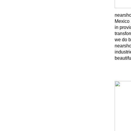
nearsho
Mexico 
in provi
transfo
we do b
nearshor
industr
beautif