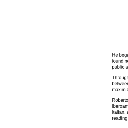
He bega
founding
public 
Through
between 
maximiz
Roberto
Iberoam
Italian,
reading,