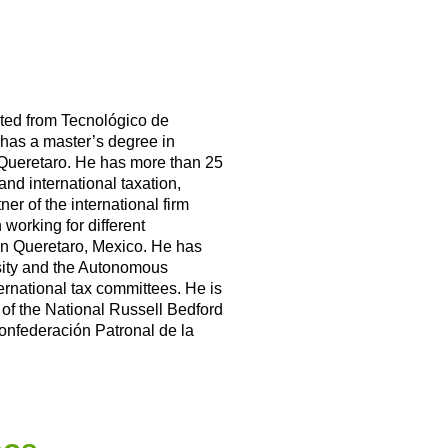
ted from Tecnológico de
has a master’s degree in
 Queretaro. He has more than 25
and international taxation,
er of the international firm
working for different
in Queretaro, Mexico. He has
ity and the Autonomous
ternational tax committees. He is
 of the National Russell Bedford
nfederación Patronal de la