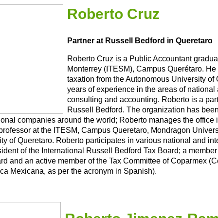
Roberto Cruz
Partner at Russell Bedford in Queretaro
Roberto Cruz is a Public Accountant gradua
Monterrey (ITESM), Campus Querétaro. He 
taxation from the Autonomous University of
years of experience in the areas of national 
consulting and accounting. Roberto is a partn
Russell Bedford. The organization has been 
tional companies around the world; Roberto manages the office 
professor at the ITESM, Campus Queretaro, Mondragon Univers
ty of Queretaro. Roberto participates in various national and in
sident of the International Russell Bedford Tax Board; a member
rd and an active member of the Tax Committee of Coparmex (Co
ca Mexicana, as per the acronym in Spanish).