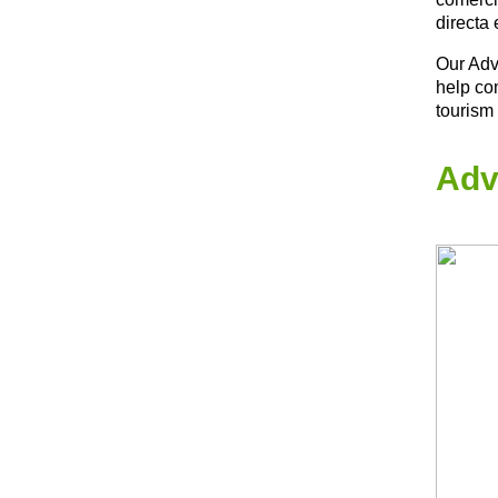
directa 
Our Adv
help co
tourism
Adv