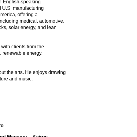
an English-speaking
d U.S. manufacturing
erica, offering a
including medical, automotive,
ks, solar energy, and lean
with clients from the
s, renewable energy,
ut the arts. He enjoys drawing
cture and music.
ro
unt Manager – Kairos