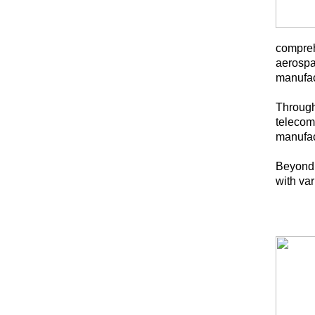
comprehe
aerospa
manufac
Througho
telecom
manufac
Beyond 
with va