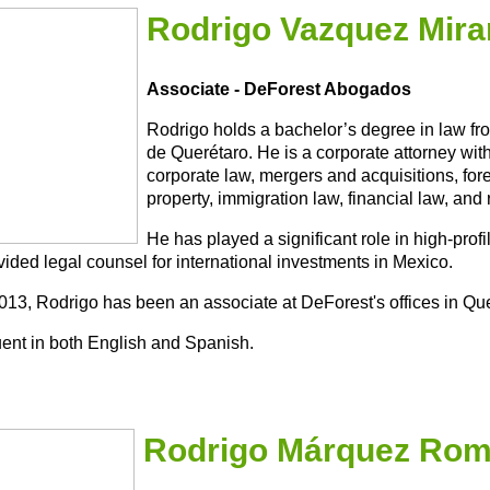
Rodrigo Vazquez Mir
Associate - DeForest Abogados
Rodrigo holds a bachelor’s degree in law f
de Querétaro. He is a corporate attorney wit
corporate law, mergers and acquisitions, fore
property, immigration law, financial law, and 
He has played a significant role in high-prof
vided legal counsel for international investments in Mexico.
013, Rodrigo has been an associate at DeForest's offices in Qu
luent in both English and Spanish.
Rodrigo Márquez Rom