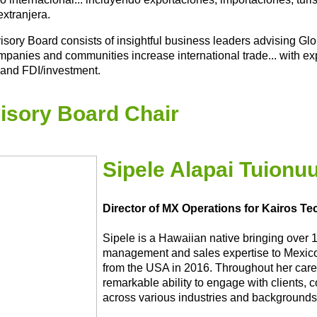
extranjera.
isory Board consists of insightful business leaders advising G
mpanies and communities increase international trade... with exp
 and FDI/investment.
isory Board Chair
Sipele Alapai Tuionu
Director of MX Operations for Kairos T
Sipele is a Hawaiian native bringing over 
management and sales expertise to Mexico,
from the USA in 2016. Throughout her care
remarkable ability to engage with clients, 
across various industries and backgrounds