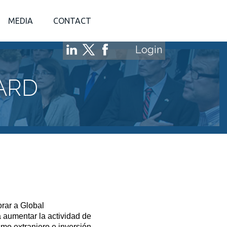
MEDIA
CONTACT
Login
ARD
rar a Global
aumentar la actividad de
smo extranjero e inversión