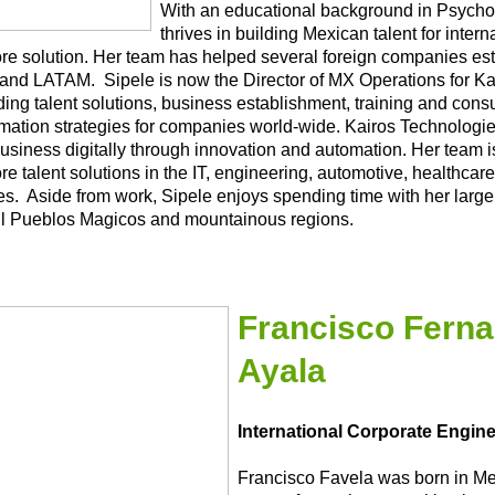
With an educational background in Psycho
thrives in building Mexican talent for inter
re solution. Her team has helped several foreign companies esta
and LATAM. Sipele is now the Director of MX Operations for Kai
ding talent solutions, business establishment, training and consul
rmation strategies for companies world-wide. Kairos Technologie
usiness digitally through innovation and automation. Her team i
e talent solutions in the IT, engineering, automotive, healthcare
ies. Aside from work, Sipele enjoys spending time with her large
ul Pueblos Magicos and mountainous regions.
Francisco Ferna
Ayala
International Corporate Engin
Francisco Favela was born in Me