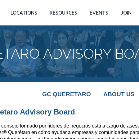
LOCATIONS
RESOURCES
EVENTS
JOIN
TARO ADVISORY BO
GC QUERETARO
ABOUT US
etaro Advisory Board
 consejo formado por líderes de negocios está a cargo de aseso
er
®
Querétaro en cómo ayudar a empresas y comunidades para 
o internacional... incluyendo exportaciones, importaciones, turi