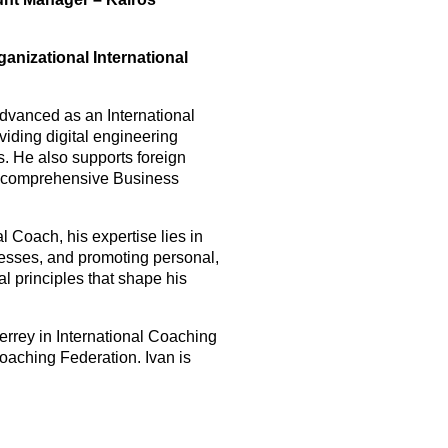
anizational International
dvanced as an International
iding digital engineering
s. He also supports foreign
gh comprehensive Business
 Coach, his expertise lies in
nesses, and promoting personal,
l principles that shape his
errey in International Coaching
oaching Federation. Ivan is