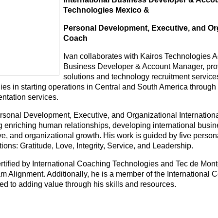
Technologies Mexico &
Personal Development, Executive, and Org
Coach
Ivan collaborates with Kairos Technologies A
Business Developer & Account Manager, prov
solutions and technology recruitment service
es in starting operations in Central and South America throu
ntation services.
rsonal Development, Executive, and Organizational International
ng enriching human relationships, developing international busi
e, and organizational growth. His work is guided by five persona
tions: Gratitude, Love, Integrity, Service, and Leadership.
ertified by International Coaching Technologies and Tec de Mont
m Alignment. Additionally, he is a member of the International C
ed to adding value through his skills and resources.