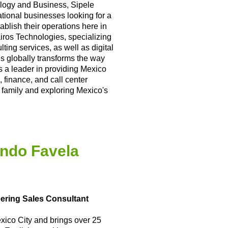
logy and Business, Sipele
national businesses looking for a
blish their operations here in
ros Technologies, specializing
ting services, as well as digital
s globally transforms the way
s a leader in providing Mexico
, finance, and call center
 family and exploring Mexico's
ndo Favela
eering Sales Consultant
xico City and brings over 25