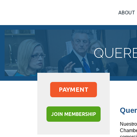
ABOUT
QUERE
PAYMENT
Quer
JOIN MEMBERSHIP
Nuestro
Chamb
comerci