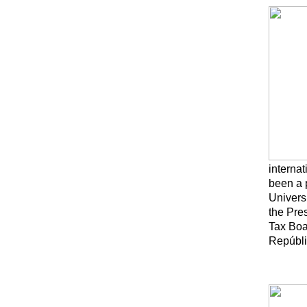
interna
been a 
Universi
the Pre
Tax Boa
Repúbli