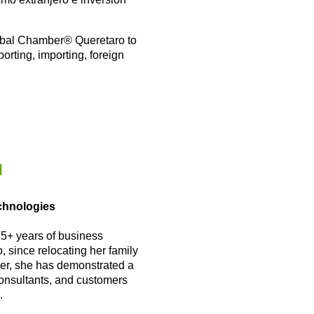
lobal Chamber
®
Queretaro to
orting, importing, foreign
u
echnologies
15+ years of business
 since relocating her family
er, she has demonstrated a
consultants, and customers
.