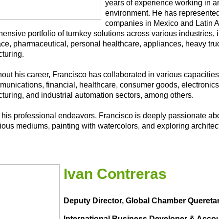
years of experience working in 
environment. He has represente
companies in Mexico and Latin Am
nsive portfolio of turnkey solutions across various industries, 
ce, pharmaceutical, personal healthcare, appliances, heavy truc
turing.
ut his career, Francisco has collaborated in various capacities 
munications, financial, healthcare, consumer goods, electronic
turing, and industrial automation sectors, among others.
his professional endeavors, Francisco is deeply passionate abo
rious mediums, painting with watercolors, and exploring archite
Ivan Contreras
Deputy Director, Global Chamber Quereta
International Business Developer & Acco