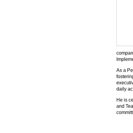
compani
Impleme
As a Pe
fosteri
executiv
daily ac
He is c
and Tea
committ