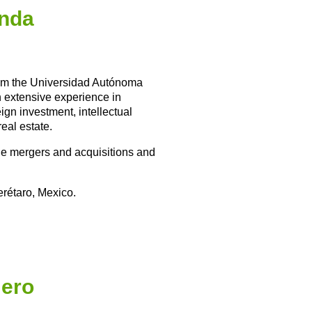
anda
rom the Universidad Autónoma
h extensive experience in
ign investment, intellectual
real estate.
ile mergers and acquisitions and
erétaro, Mexico.
ero