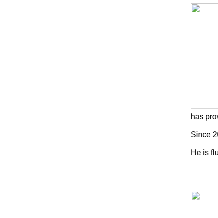
has pro
Since 2
He is f