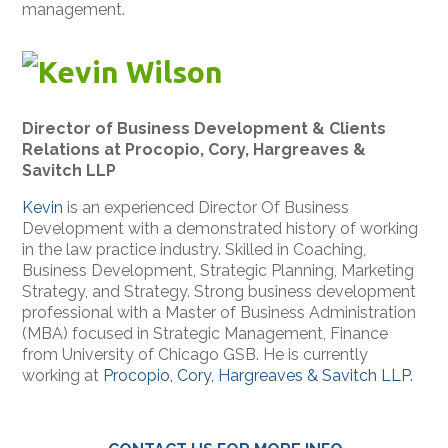
management.
Kevin Wilson
Director of Business Development & Clients
Relations at Procopio, Cory, Hargreaves &
Savitch LLP
Kevin
is an experienced Director Of Business
Development with a demonstrated history of working
in the law practice industry. Skilled in Coaching,
Business Development, Strategic Planning, Marketing
Strategy, and Strategy. Strong business development
professional with a Master of Business Administration
(MBA) focused in Strategic Management, Finance
from University of Chicago GSB. He is currently
working at
Procopio, Cory, Hargreaves & Savitch LLP.