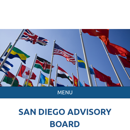
MENU
SAN DIEGO ADVISORY
BOARD