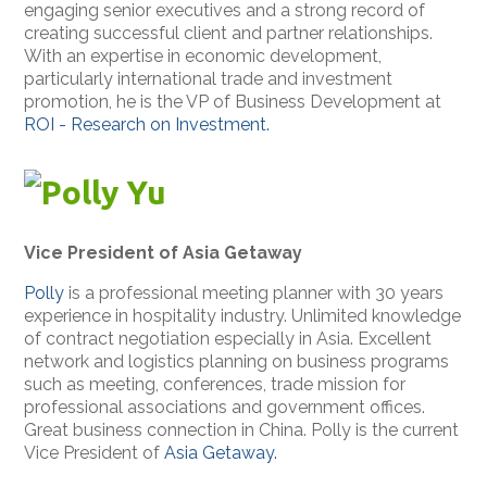
engaging senior executives and a strong record of
creating successful client and partner relationships.
With an expertise in economic development,
particularly international trade and investment
promotion, he is the VP of Business Development at
ROI - Research on Investment.
Polly Yu
Vice President of Asia Getaway
Polly
is a professional meeting planner with 30 years
experience in hospitality industry. Unlimited knowledge
of contract negotiation especially in Asia. Excellent
network and logistics planning on business programs
such as meeting, conferences, trade mission for
professional associations and government offices.
Great business connection in China. Polly is the current
Vice President of
Asia Getaway.