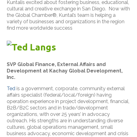
Kuntalis excited about fostering business, educational,
cultural and creative exchange in San Diego. Now with
the Global Chamber®, Kuntal’s team is helping a
variety of businesses and organizations in the region
find more worldwide success
Ted Langs
SVP Global Finance, External Affairs and
Development at Kachay Global Development,
Inc.
Ted
is a government, corporate, community external
affairs specialist (federal/local/foreign) having
operation experience in project development, financial,
B2B/B2C sectors and in trade/development
organizations, with over 25 years’ in advocacy
outreach. His strengths are in understanding diverse
cultures, global operations management, small
business advocacy, economic development and crisis