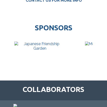
CONTACT US FOR MORE INFO
SPONSORS
COLLABORATORS