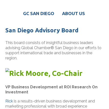
GC SAN DIEGO
ABOUT US
San Diego Advisory Board
This board consists of insightful business leaders
advising Global Chamber
®
San Diego in our efforts to
support international trade and businesses in the
region.
Rick Moore, Co-Chair
VP Business Development at ROI Research On
Investment
Rick
is a results-driven business development and
marketing professional with broad experience