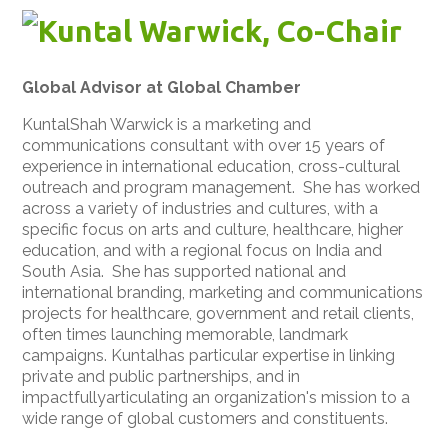
Kuntal Warwick, Co-Chair
Global Advisor at Global Chamber
KuntalShah Warwick is a marketing and
communications consultant with over 15 years of
experience in international education, cross-cultural
outreach and program management. She has worked
across a variety of industries and cultures, with a
specific focus on arts and culture, healthcare, higher
education, and with a regional focus on India and
South Asia. She has supported national and
international branding, marketing and communications
projects for healthcare, government and retail clients,
often times launching memorable, landmark
campaigns. Kuntalhas particular expertise in linking
private and public partnerships, and in
impactfullyarticulating an organization's mission to a
wide range of global customers and constituents.