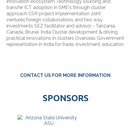
Innovation ecosystem Technology sourcing and
transfer ICT adoption in SME's through cluster
approach CSR project implementation Joint
ventures,foreign collaborations and two way
investments SEZ facilitator and advisor - Tanzania,
Canada, Brunei, India Cluster development & driving
practical innovations in clusters Overseas Government
representation in India for trade, investment, education
CONTACT US FOR MORE INFORMATION
SPONSORS