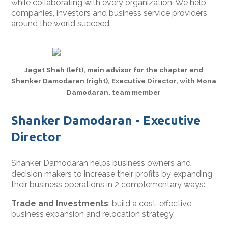
while collaborating with every organization. We help
companies, investors and business service providers
around the world succeed.
Jagat Shah (left), main advisor for the chapter and
Shanker Damodaran (right), Executive Director, with Mona
Damodaran, team member
Shanker Damodaran - Executive
Director
Shanker Damodaran helps business owners and
decision makers to increase their profits by expanding
their business operations in 2 complementary ways:
Trade and Investments
: build a cost-effective
business expansion and relocation strategy.