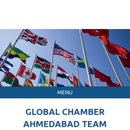
MENU
GLOBAL CHAMBER
AHMEDABAD TEAM