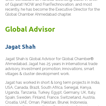
of Gujarat! NOW and FranTechnovation, and most
recently, he has become the Executive Director for the
Global Chamber Ahmedabad chapter.
Global Advisor
Jagat Shah
Jagat Shah is Global Advisor for Global Chamber®
Ahmedabad. Jagat has 25 years in international trade
advisory, investment promotion, innovations, smart
villages & cluster development work.
Jagat has worked in short & long term projects in India,
USA, Canada, Brazil, South Africa, Senegal, Kenya,
Uganda, Tanzania, Turkey, Egypt, Germany, UK, Italy,
Spain, Sweden, Finland, France, Switzerland, Austria,
Croatia, UAE, Oman, Pakistan, Brunei, Indonesia,