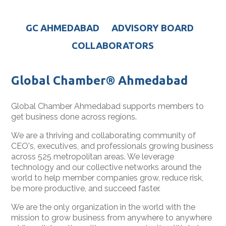
GC AHMEDABAD
ADVISORY BOARD
COLLABORATORS
Global Chamber® Ahmedabad
Global Chamber Ahmedabad supports members to
get business done across regions.
We are a thriving and collaborating community of
CEO's, executives, and professionals growing business
across 525 metropolitan areas. We leverage
technology and our collective networks around the
world to help member companies grow, reduce risk,
be more productive, and succeed faster.
We are the only organization in the world with the
mission to grow business from anywhere to anywhere