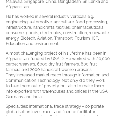
Malaysia, Singapore, China, Bangladesh, Sri Lanka and
Afghanistan.
He has worked in several industry verticals e.g.
engineering, automotive, agriculture, food processing,
infrastructure, handicrafts, textiles, pharmaceuticals,
consumer goods, electronics, construction, renewable
energy, Biotech, Aviation, Transport, Tourism, ICT,
Education and environment.
A most challenging project of his lifetime has been in
Afghanistan, funded by USAID. He worked with 20,000
carpet weavers, 6000 dry fruit farmers, 800 fruit
farmers and 2000 handicraft women artisans.
They increased market reach through Information and
Communication Technology. Not only did they work
to take them out of poverty, but also to make them
into exporters with warehouses and offices in the USA,
Germany and India.
Specialities: International trade strategy - corporate
globalisation Investment and finance facilitator