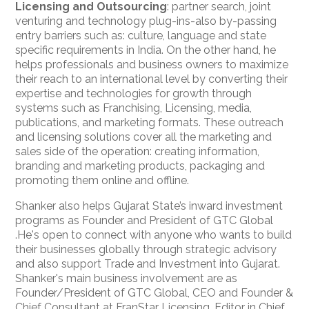
Licensing and Outsourcing
: partner search, joint
venturing and technology plug-ins-also by-passing
entry barriers such as: culture, language and state
specific requirements in India. On the other hand, he
helps professionals and business owners to maximize
their reach to an international level by converting their
expertise and technologies for growth through
systems such as Franchising, Licensing, media,
publications, and marketing formats. These outreach
and licensing solutions cover all the marketing and
sales side of the operation: creating information,
branding and marketing products, packaging and
promoting them online and offline.
Shanker also helps Gujarat State’s inward investment
programs as Founder and President of GTC Global
.He's open to connect with anyone who wants to build
their businesses globally
through strategic advisory
and also support Trade and Investment into Gujarat.
Shanker's main business involvement are as
Founder/President of GTC Global, CEO and Founder &
Chief Consultant at FranStar Licensing, Editor in Chief