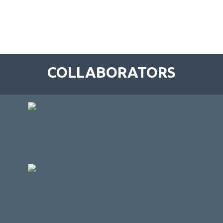
COLLABORATORS